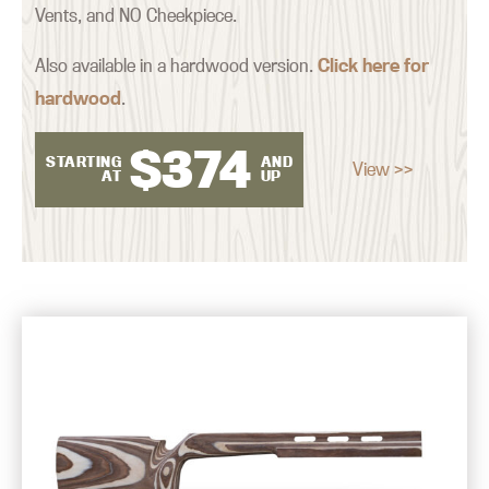
Vents, and NO Cheekpiece.
Also available in a hardwood version.
Click here for
hardwood
.
$
374
STARTING
AND
View >>
AT
UP