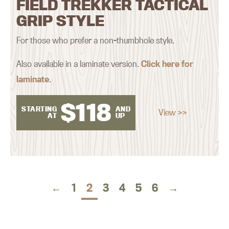
FIELD TREKKER TACTICAL
GRIP STYLE
For those who prefer a non-thumbhole style.
Also available in a laminate version.
Click here for
laminate
.
$
118
STARTING
AND
View >>
AT
UP
←
1
2
3
4
5
6
→