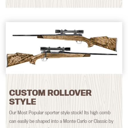
CUSTOM ROLLOVER
STYLE
Our Most Popular sporter style stock! Its high comb
can easily be shaped into a Monte Carlo or Classic by