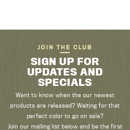
JOIN THE CLUB
SIGN UP FOR
UPDATES AND
SPECIALS
Want to know when the our newest
products are released? Waiting for that
perfect color to go on sale?
Join our mailing list below and be the first