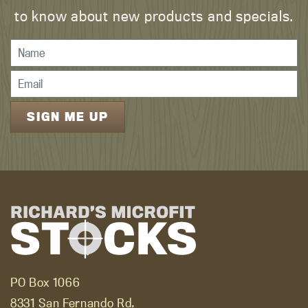
to know about new products and specials.
PO Box 1066
8331 San Fernando Rd.