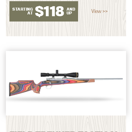
$
118
STARTING
AND
View >>
AT
UP