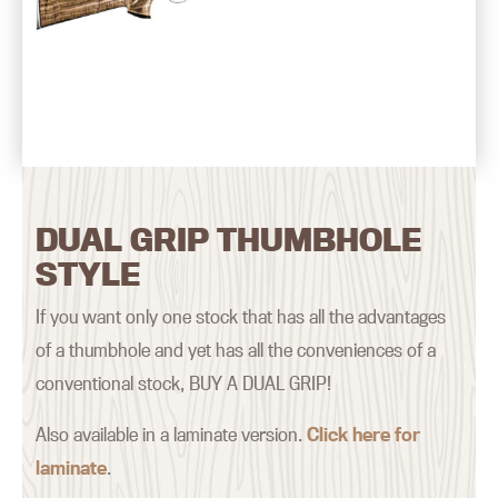
DUAL GRIP THUMBHOLE
STYLE
If you want only one stock that has all the advantages
of a thumbhole and yet has all the conveniences of a
conventional stock, BUY A DUAL GRIP!
Also available in a laminate version.
Click here for
laminate
.