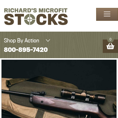
Skip to content
Shop By Action
0
800-895-7420