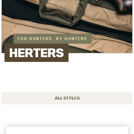
FOR HUNTERS, BY HUNTERS
HERTERS
ALL STYLES