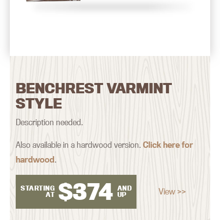
BENCHREST VARMINT
STYLE
Description needed.
Also available in a hardwood version.
Click here for
hardwood
.
$
374
STARTING
AND
View >>
AT
UP