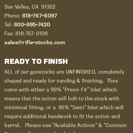
Sun Valley, CA
91352
Phone:
818-767-6097
Tel:
800-895-7420
Fax: 818-767-0108
sales@rifle-stocks.com
READY TO FINISH
ALL of our gunstocks are UNFINISHED, completely
shaped and ready for sanding & finishing.
They
come with either a 99% “Press-Fit” Inlet which
means that the action will bolt to the stock with
mininimal fitting, or a
96% “Semi” Inlet which will
require additional handwork to fit the action and
barrel.
Please see “Available Actions” & “Common