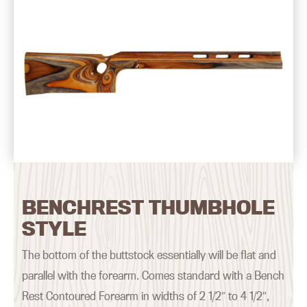
BENCHREST THUMBHOLE
STYLE
The bottom of the buttstock essentially will be flat and
parallel with the forearm. Comes standard with a Bench
Rest Contoured Forearm in widths of 2 1/2″ to 4 1/2″,