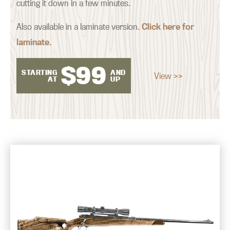
cutting it down in a few minutes.
Also available in a laminate version.
Click here for
laminate
.
$
99
STARTING
AND
View >>
AT
UP