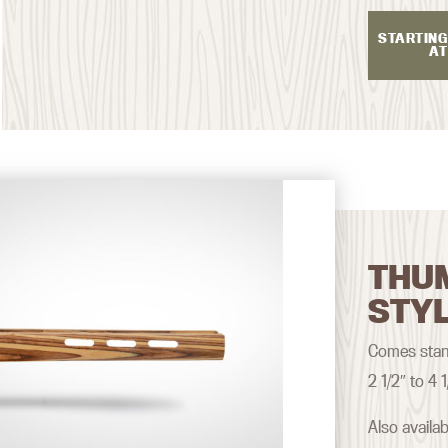
STARTING
AT
THU
STY
Comes stand
2 1/2″ to 4 1
Also availa