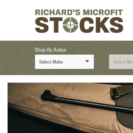
Skip to content
Shop By Action