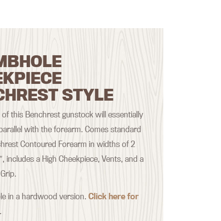
MBHOLE
EKPIECE
CHREST STYLE
of this Benchrest gunstock will essentially
 parallel with the forearm. Comes standard
hrest Contoured Forearm in widths of 2
2″, includes a High Cheekpiece, Vents, and a
Grip.
ble in a hardwood version.
Click here for
.