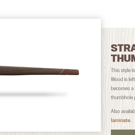
STRA
THU
This style i
Wood is lef
becomes a s
thumbhole g
Also availab
laminate
.