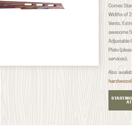
Comes Stand
Widths of 2
Vents. Extr
awesome 500
Adjustable 
Plate (plea
services).
Also availa
hardwood
STARTING
AT