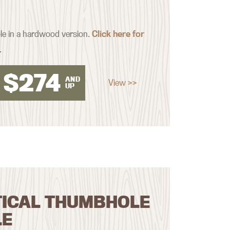
ble in a hardwood version.
Click here for
.
$
274
AND
View >>
UP
TICAL THUMBHOLE
LE