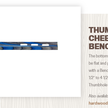
THU
CHE
BEN
The bottom 
be flat and
with a Benc
1/2″ to 4 1/
Thumbhole 
Also availa
hardwood