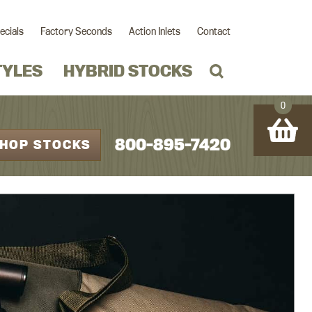
ecials
Factory Seconds
Action Inlets
Contact
TYLES
HYBRID STOCKS
0
800-895-7420
HOP STOCKS