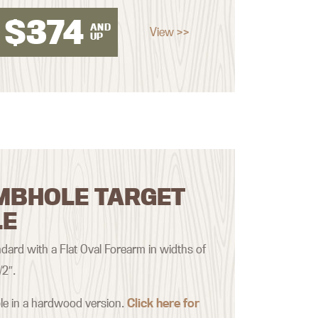
$
374
AND
View >>
UP
MBHOLE TARGET
LE
ard with a Flat Oval Forearm in widths of
/2″.
ble in a hardwood version.
Click here for