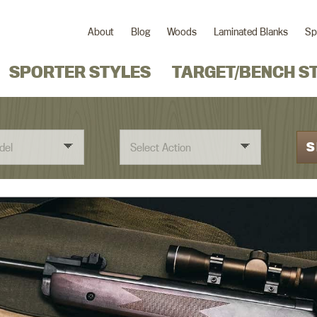
About
Blog
Woods
Laminated Blanks
Sp
SPORTER STYLES
TARGET/BENCH S
S