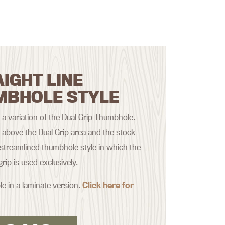
IGHT LINE
MBHOLE STYLE
s a variation of the Dual Grip Thumbhole.
t above the Dual Grip area and the stock
treamlined thumbhole style in which the
rip is used exclusively.
le in a laminate version.
Click here for