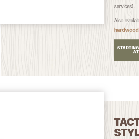
services).
Also availa
hardwood
STARTING
AT
TAC
STY