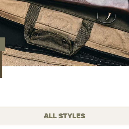
ALL STYLES