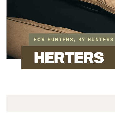
FOR HUNTERS, BY HUNTERS
HERTERS