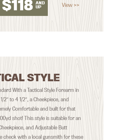
$
118
AND
View >>
UP
ICAL STYLE
ard With a Tactical Style Forearm in
 1/2″ to 4 1/2″, a Cheekpiece, and
emely Comfortable and built for that
yd shot! This style is suitable for an
Cheekpiece, and Adjustable Butt
se check with a local gunsmith for these