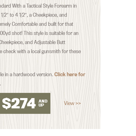
ard With a Tactical Style Forearm in
 1/2″ to 4 1/2″, a Cheekpiece, and
emely Comfortable and built for that
yd shot! This style is suitable for an
Cheekpiece, and Adjustable Butt
se check with a local gunsmith for these
ble in a hardwood version.
Click here for
.
$
274
AND
View >>
UP