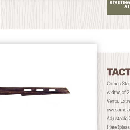
STARTING
AT
TACT
Comes Stand
widths of 2
Vents. Extr
awesome 500
Adjustable 
Plate (plea