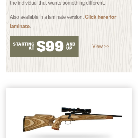
the individual that wants something different.
Also available in a laminate version.
Click here for
laminate
.
$
99
STARTING
AND
View >>
AT
UP