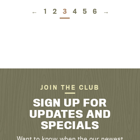
←
1
2
3
4
5
6
→
JOIN THE CLUB
SIGN UP FOR
UPDATES AND
SPECIALS
Want to know when the our newest