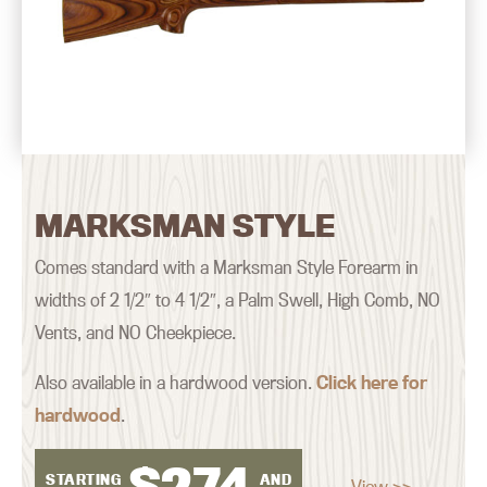
MARKSMAN STYLE
Comes standard with a Marksman Style Forearm in
widths of 2 1/2″ to 4 1/2″, a Palm Swell, High Comb, NO
Vents, and NO Cheekpiece.
Also available in a hardwood version.
Click here for
hardwood
.
$
274
STARTING
AND
View >>