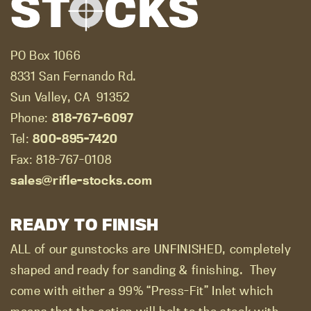
PO Box 1066
8331 San Fernando Rd.
Sun Valley, CA
91352
Phone:
818-767-6097
Tel:
800-895-7420
Fax: 818-767-0108
sales@rifle-stocks.com
READY TO FINISH
ALL of our gunstocks are UNFINISHED, completely
shaped and ready for sanding & finishing.
They
come with either a 99% “Press-Fit” Inlet which