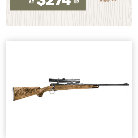
AT
UP