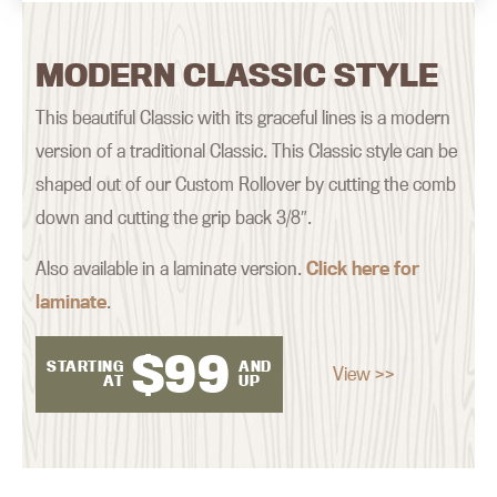
MODERN CLASSIC STYLE
This beautiful Classic with its graceful lines is a modern
version of a traditional Classic. This Classic style can be
shaped out of our Custom Rollover by cutting the comb
down and cutting the grip back 3/8″.
Also available in a laminate version.
Click here for
laminate
.
$
99
STARTING
AND
View >>
AT
UP