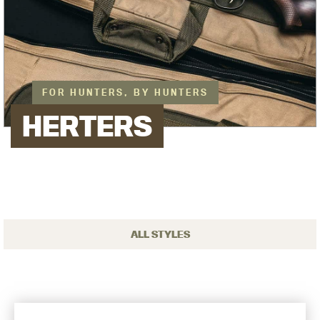
FOR HUNTERS, BY HUNTERS
HERTERS
ALL STYLES