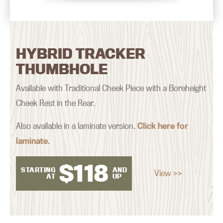
HYBRID TRACKER
THUMBHOLE
Available with Traditional Cheek Piece with a Boreheight
Cheek Rest in the Rear.
Also available in a laminate version.
Click here for
laminate
.
$
118
STARTING
AND
View >>
AT
UP