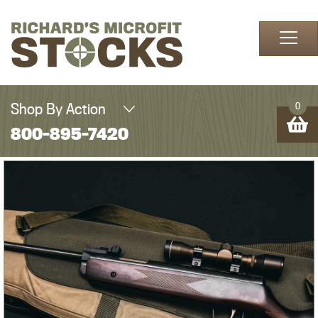
Skip to content
Shop By Action
0
800-895-7420