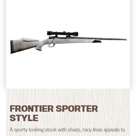
FRONTIER SPORTER
STYLE
A sporty looking stock with sharp, racy lines appeals to