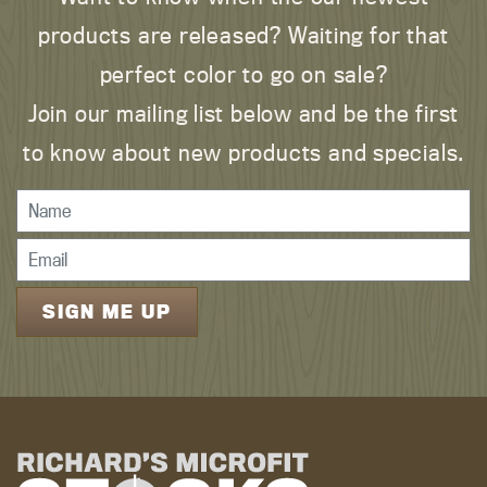
products are released? Waiting for that
perfect color to go on sale?
Join our mailing list below and be the first
to know about new products and specials.