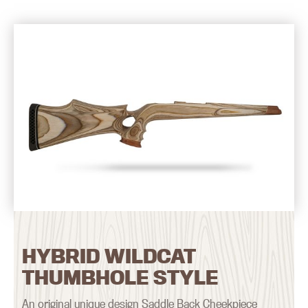
HYBRID WILDCAT
THUMBHOLE STYLE
An original unique design Saddle Back Cheekpiece