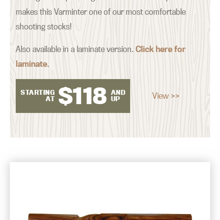
makes this Varminter one of our most comfortable
shooting stocks!
Also available in a laminate version.
Click here for
laminate
.
$
118
STARTING
AND
View >>
AT
UP