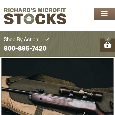
Skip to content
Shop By Action
0
800-895-7420