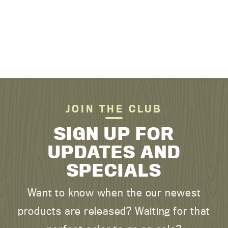
JOIN THE CLUB
SIGN UP FOR
UPDATES AND
SPECIALS
Want to know when the our newest
products are released? Waiting for that