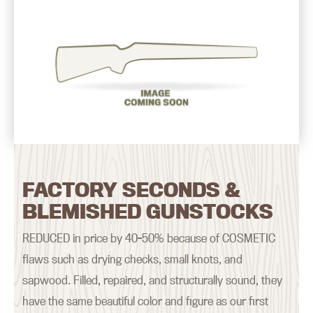
FACTORY SECONDS &
BLEMISHED GUNSTOCKS
REDUCED in price by 40-50% because of COSMETIC
flaws such as drying checks, small knots, and
sapwood. Filled, repaired, and structurally sound, they
have the same beautiful color and figure as our first