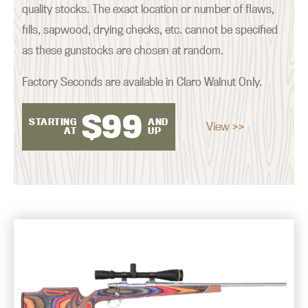
quality stocks. The exact location or number of flaws,
fills, sapwood, drying checks, etc. cannot be specified
as these gunstocks are chosen at random.
Factory Seconds are available in Claro Walnut Only.
$
99
STARTING
AND
View >>
AT
UP