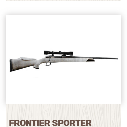
FRONTIER SPORTER