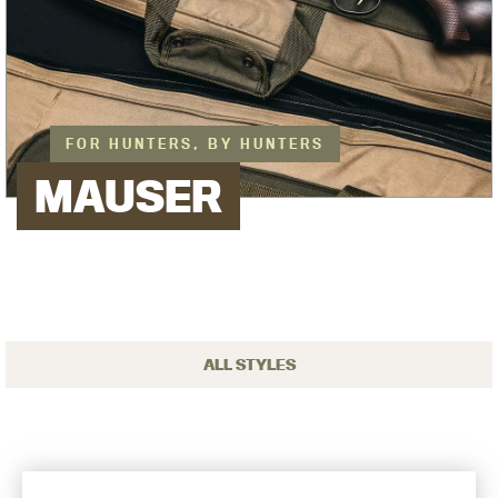
FOR HUNTERS, BY HUNTERS
MAUSER
ALL STYLES