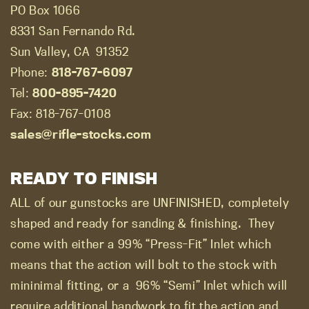
PO Box 1066
8331 San Fernando Rd.
Sun Valley, CA
91352
Phone:
818-767-6097
Tel:
800-895-7420
Fax: 818-767-0108
sales@rifle-stocks.com
READY TO FINISH
ALL of our gunstocks are UNFINISHED, completely
shaped and ready for sanding & finishing.
They
come with either a 99% “Press-Fit” Inlet which
means that the action will bolt to the stock with
mininimal fitting, or a
96% “Semi” Inlet which will
require additional handwork to fit the action and