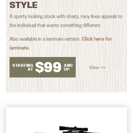
STYLE
A sporty looking stock with sharp, racy lines appeals to
the individual that wants something different.
Also available in a laminate version.
Click here for
laminate
.
$
99
STARTING
AND
View >>
AT
UP