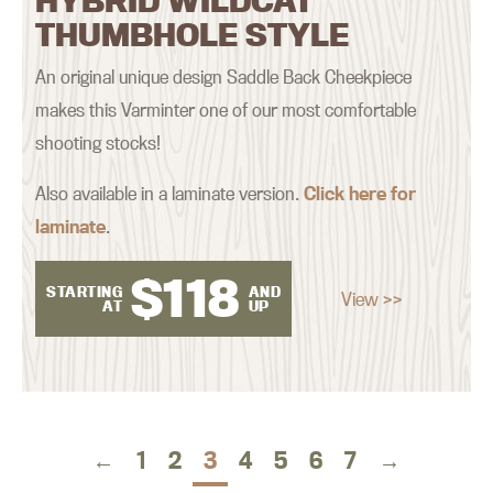
HYBRID WILDCAT
THUMBHOLE STYLE
An original unique design Saddle Back Cheekpiece
makes this Varminter one of our most comfortable
shooting stocks!
Also available in a laminate version.
Click here for
laminate
.
$
118
STARTING
AND
View >>
AT
UP
←
1
2
3
4
5
6
7
→