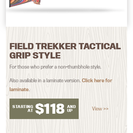
FIELD TREKKER TACTICAL
GRIP STYLE
For those who prefer a non-thumbhole style.
Also available in a laminate version.
Click here for
laminate
.
$
118
STARTING
AND
View >>
AT
UP