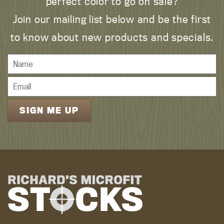
perfect color to go on sale?
Join our mailing list below and be the first
to know about new products and specials.