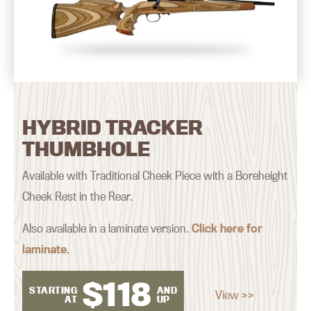
HYBRID TRACKER
THUMBHOLE
Available with Traditional Cheek Piece with a Boreheight
Cheek Rest in the Rear.
Also available in a laminate version.
Click here for
laminate
.
$
118
STARTING
AND
View >>
AT
UP