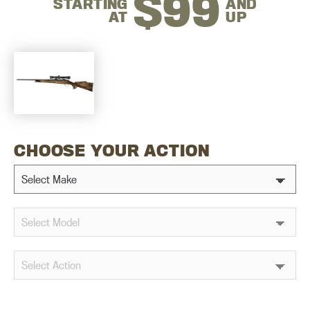
$99
STARTING
AND
AT
UP
CHOOSE YOUR ACTION