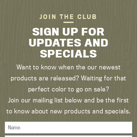
JOIN THE CLUB
SIGN UP FOR
UPDATES AND
SPECIALS
Want to know when the our newest
products are released? Waiting for that
perfect color to go on sale?
Join our mailing list below and be the first
to know about new products and specials.