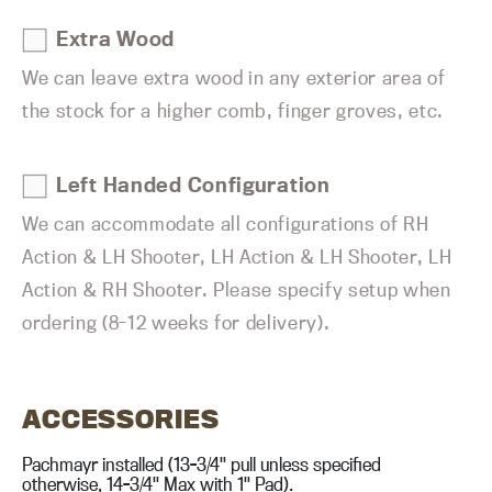
Extra Wood
We can leave extra wood in any exterior area of
the stock for a higher comb, finger groves, etc.
Left Handed Configuration
We can accommodate all configurations of RH
Action & LH Shooter, LH Action & LH Shooter, LH
Action & RH Shooter. Please specify setup when
ordering (8-12 weeks for delivery).
ACCESSORIES
Pachmayr installed (13-3/4" pull unless specified
otherwise, 14-3/4" Max with 1" Pad).