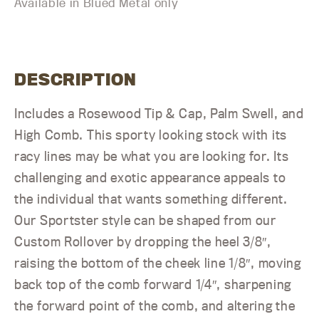
Available in Blued Metal only
DESCRIPTION
Includes a Rosewood Tip & Cap, Palm Swell, and
High Comb. This sporty looking stock with its
racy lines may be what you are looking for. Its
challenging and exotic appearance appeals to
the individual that wants something different.
Our Sportster style can be shaped from our
Custom Rollover by dropping the heel 3/8″,
raising the bottom of the cheek line 1/8″, moving
back top of the comb forward 1/4″, sharpening
the forward point of the comb, and altering the