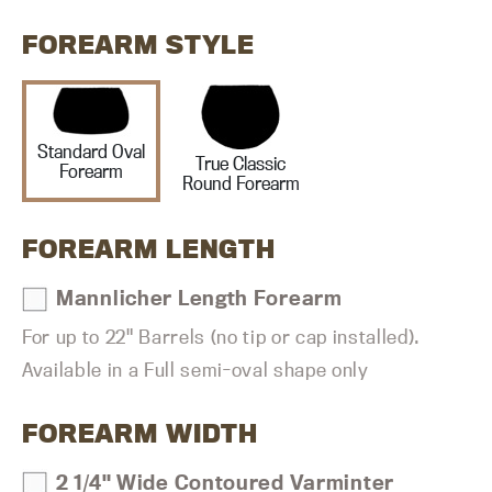
FOREARM STYLE
Standard Oval
True Classic
Forearm
Round Forearm
FOREARM LENGTH
Mannlicher Length Forearm
For up to 22" Barrels (no tip or cap installed).
Available in a Full semi-oval shape only
FOREARM WIDTH
2 1/4" Wide Contoured Varminter