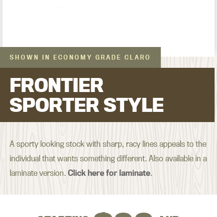
SHOWN IN ECONOMY GRADE CLARO
FRONTIER
SPORTER STYLE
A sporty looking stock with sharp, racy lines appeals to the
individual that wants something different. Also available in a
laminate version.
Click here for laminate
.