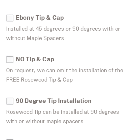
Ebony Tip & Cap
Installed at 45 degrees or 90 degrees with or
without Maple Spacers
NO Tip & Cap
On request, we can omit the installation of the
FREE Rosewood Tip & Cap
90 Degree Tip Installation
Rosewood Tip can be installed at 90 degrees
with or without maple spacers