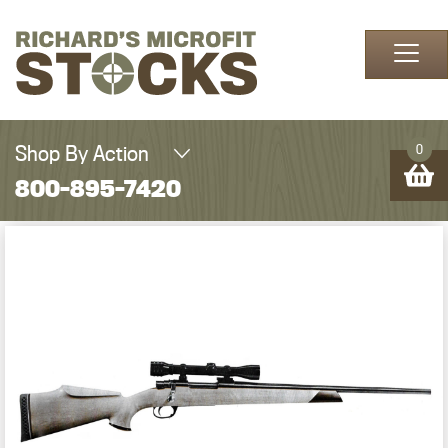
Skip to content
Shop By Action
0
800-895-7420