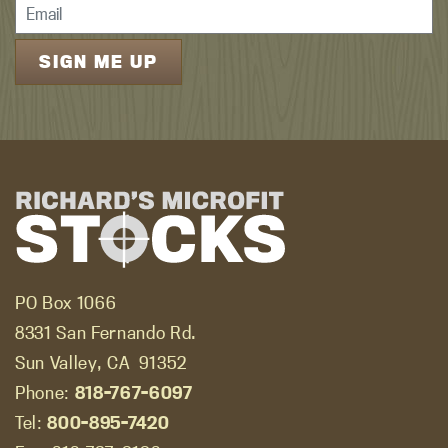
PO Box 1066
8331 San Fernando Rd.
Sun Valley, CA
91352
Phone:
818-767-6097
Tel:
800-895-7420