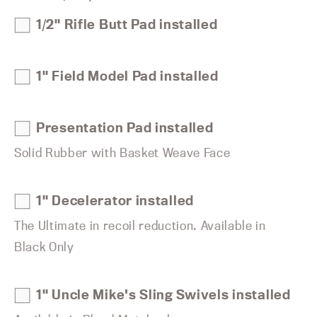
1/2" Rifle Butt Pad installed
1" Field Model Pad installed
Presentation Pad installed
Solid Rubber with Basket Weave Face
1" Decelerator installed
The Ultimate in recoil reduction. Available in
Black Only
1" Uncle Mike's Sling Swivels installed