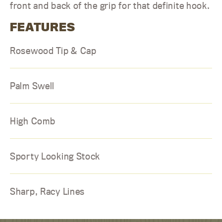
front and back of the grip for that definite hook.
FEATURES
Rosewood Tip & Cap
Palm Swell
High Comb
Sporty Looking Stock
Sharp, Racy Lines