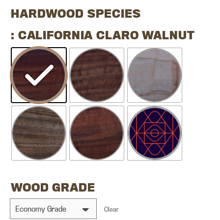
HARDWOOD SPECIES
: CALIFORNIA CLARO WALNUT
WOOD GRADE
Clear