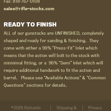
Fax: 818-767-0108
sales@rifle-stocks.com
READY TO FINISH
ALL of our gunstocks are UNFINISHED, completely
shaped and ready for sanding & finishing.
They
come with either a 99% “Press-Fit” Inlet which
means that the action will bolt to the stock with
mininimal fitting, or a
96% “Semi” Inlet which will
require additional handwork to fit the action and
barrel.
Please see “Available Actions” & “Common
Questions” sections for details.
©2026 Richards
Shipping &
Privacy