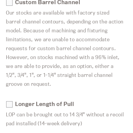
Custom Barrel Channel
Our stocks are available with factory sized
barrel channel contours, depending on the action
model. Because of machining and fixturing
limitations, we are unable to accommodate
requests for custom barrel channel contours.
However, on stocks machined with a 96% inlet,
we are able to provide, as an option, either a
1/2", 3/4", 1", or 1-1/4" straight barrel channel
groove on request.
Longer Length of Pull
LOP can be brought out to 14 3/4" without a recoil
pad installed (14-week delivery)