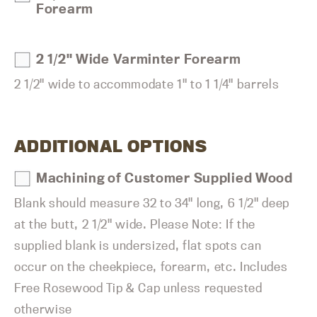
Forearm
2 1/2" Wide Varminter Forearm
2 1/2" wide to accommodate 1" to 1 1/4" barrels
ADDITIONAL OPTIONS
Machining of Customer Supplied Wood
Blank should measure 32 to 34" long, 6 1/2" deep
at the butt, 2 1/2" wide. Please Note: If the
supplied blank is undersized, flat spots can
occur on the cheekpiece, forearm, etc. Includes
Free Rosewood Tip & Cap unless requested
otherwise