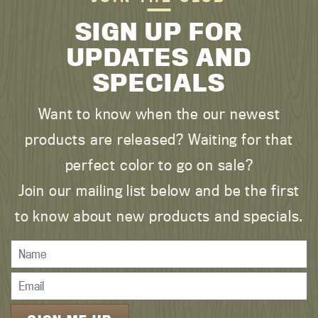
SIGN UP FOR
UPDATES AND
SPECIALS
Want to know when the our newest
products are released? Waiting for that
perfect color to go on sale?
Join our mailing list below and be the first
to know about new products and specials.