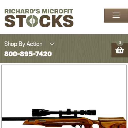
Skip to content
Shop By Action
0
800-895-7420