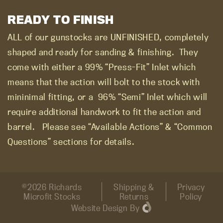
READY TO FINISH
ALL of our gunstocks are UNFINISHED, completely
shaped and ready for sanding & finishing.
They
come with either a 99% “Press-Fit” Inlet which
means that the action will bolt to the stock with
mininimal fitting, or a
96% “Semi” Inlet which will
require additional handwork to fit the action and
barrel.
Please see “Available Actions” & “Common
Questions” sections for details.
©2026 Richards
Shipping &
Privacy
Microfit Stocks
Returns
Policy
Website Design
By