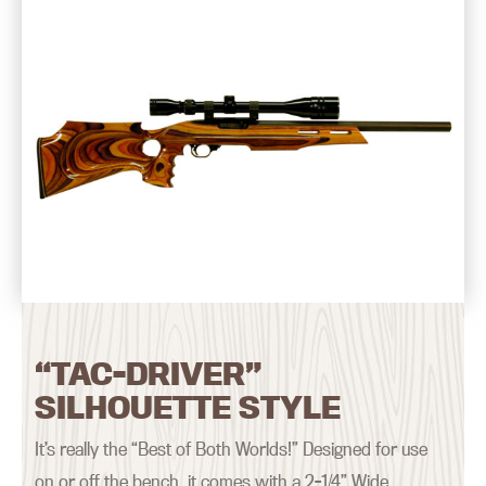
“TAC-DRIVER”
SILHOUETTE STYLE
It’s really the “Best of Both Worlds!” Designed for use
on or off the bench, it comes with a 2-1/4” Wide