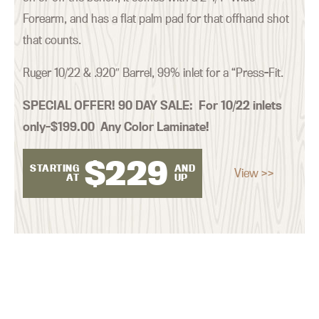
Forearm, and has a flat palm pad for that offhand shot
that counts.
Ruger 10/22 & .920″ Barrel, 99% inlet for a “Press-Fit.
SPECIAL OFFER! 90 DAY SALE:
For 10/22 inlets
only–$199.00 Any Color Laminate!
$
229
STARTING
AND
View >>
AT
UP