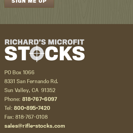
PO Box 1066
8331 San Fernando Rd.
Sun Valley, CA
91352
Phone:
818-767-6097
Tel:
800-895-7420
Fax: 818-767-0108
sales@rifle-stocks.com