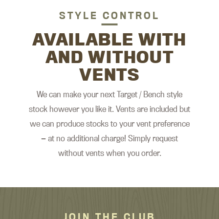
STYLE CONTROL
AVAILABLE WITH
AND WITHOUT
VENTS
We can make your next Target / Bench style
stock however you like it. Vents are included but
we can produce stocks to your vent preference
— at no additional charge! Simply request
without vents when you order.
JOIN THE CLUB