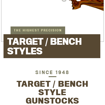
THE HIGHEST PRECISION
TARGET / BENCH
STYLES
SINCE 1948
TARGET / BENCH
STYLE
GUNSTOCKS