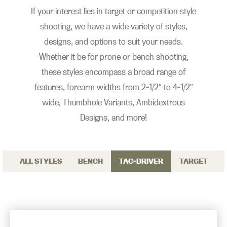
If your interest lies in target or competition style
shooting, we have a wide variety of styles,
designs, and options to suit your needs.
Whether it be for prone or bench shooting,
these styles encompass a broad range of
features, forearm widths from 2-1/2″ to 4-1/2″
wide, Thumbhole Variants, Ambidextrous
Designs, and more!
ALL STYLES
BENCH
TAC-DRIVER
TARGET