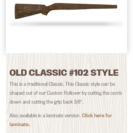
OLD CLASSIC #102 STYLE
This is a traditional Classic. This Classic style can be
shaped out of our Custom Rollover by cutting the comb
down and cutting the grip back 3/8″.
Also available in a laminate version.
Click here for
laminate
.