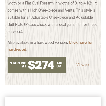
width or a Flat Oval Forearm in widths of 3″ to 4 1/2″. It
comes with a High Cheekpiece and Vents. This style is
suitable for an Adjustable Cheekpiece and Adjustable
Butt Plate (Please check with a local gunsmith for these
services).
Also available in a hardwood version.
Click here for
hardwood
.
$
274
STARTING
AND
View >>
AT
UP