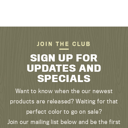
JOIN THE CLUB
SIGN UP FOR
UPDATES AND
SPECIALS
Want to know when the our newest
products are released? Waiting for that
perfect color to go on sale?
Join our mailing list below and be the first