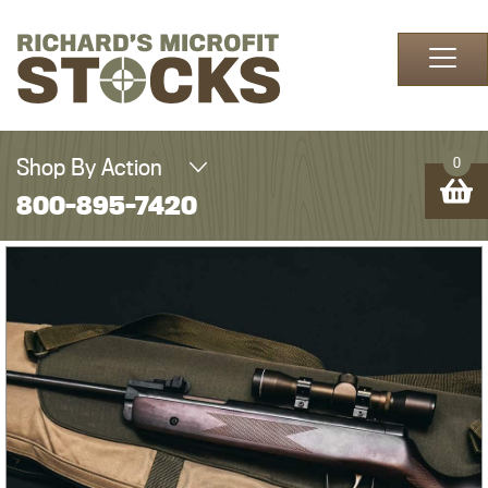
Skip to content
Shop By Action
0
800-895-7420