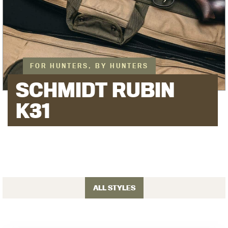
FOR HUNTERS, BY HUNTERS
SCHMIDT RUBIN
K31
ALL STYLES