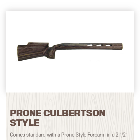
PRONE CULBERTSON
STYLE
Comes standard with a Prone Style Forearm in a 2 1/2″