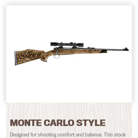
MONTE CARLO STYLE
Designed for shooting comfort and balance. This stock