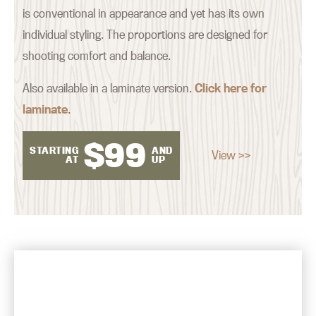
is conventional in appearance and yet has its own
individual styling. The proportions are designed for
shooting comfort and balance.
Also available in a laminate version.
Click here for
laminate
.
$
99
STARTING
AND
View >>
AT
UP