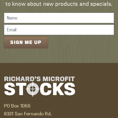
to know about new products and specials.
PO Box 1066
8331 San Fernando Rd.