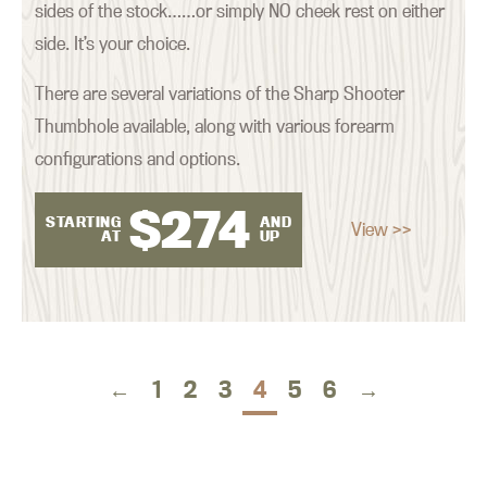
sides of the stock……or simply NO cheek rest on either
side. It’s your choice.
There are several variations of the Sharp Shooter
Thumbhole available, along with various forearm
configurations and options.
$
274
STARTING
AND
View >>
AT
UP
←
1
2
3
4
5
6
→