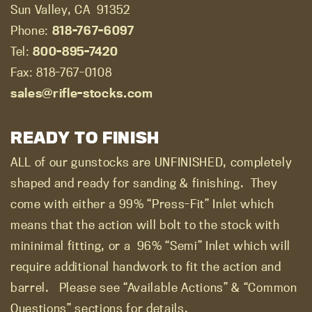
Sun Valley, CA
91352
Phone:
818-767-6097
Tel:
800-895-7420
Fax: 818-767-0108
sales@rifle-stocks.com
READY TO FINISH
ALL of our gunstocks are UNFINISHED, completely
shaped and ready for sanding & finishing.
They
come with either a 99% “Press-Fit” Inlet which
means that the action will bolt to the stock with
mininimal fitting, or a
96% “Semi” Inlet which will
require additional handwork to fit the action and
barrel.
Please see “Available Actions” & “Common
Questions” sections for details.