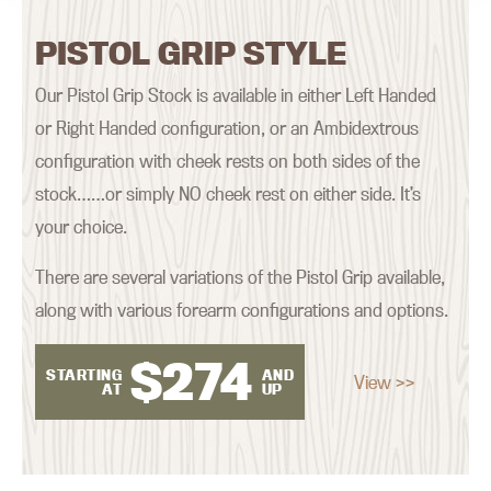
PISTOL GRIP STYLE
Our Pistol Grip Stock is available in either Left Handed
or Right Handed configuration, or an Ambidextrous
configuration with cheek rests on both sides of the
stock……or simply NO cheek rest on either side. It’s
your choice.
There are several variations of the Pistol Grip available,
along with various forearm configurations and options.
$
274
STARTING
AND
View >>
AT
UP