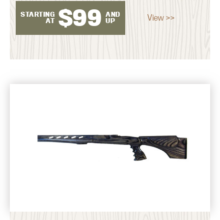
$
99
STARTING
AND
View >>
AT
UP