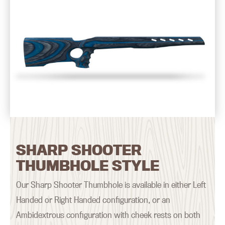
SHARP SHOOTER
THUMBHOLE STYLE
Our Sharp Shooter Thumbhole is available in either Left
Handed or Right Handed configuration, or an
Ambidextrous configuration with cheek rests on both