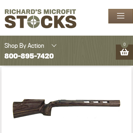
Skip to content
Shop By Action
0
800-895-7420