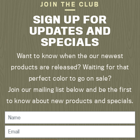
JOIN THE CLUB
SIGN UP FOR
UPDATES AND
SPECIALS
Want to know when the our newest
products are released? Waiting for that
perfect color to go on sale?
Join our mailing list below and be the first
to know about new products and specials.