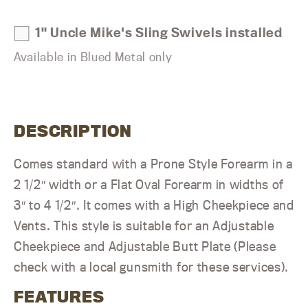
1" Uncle Mike's Sling Swivels installed
Available in Blued Metal only
DESCRIPTION
Comes standard with a Prone Style Forearm in a
2 1/2″ width or a Flat Oval Forearm in widths of
3″ to 4 1/2″. It comes with a High Cheekpiece and
Vents. This style is suitable for an Adjustable
Cheekpiece and Adjustable Butt Plate (Please
check with a local gunsmith for these services).
FEATURES