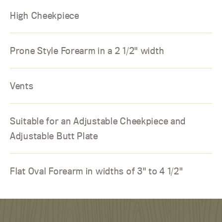
High Cheekpiece
Prone Style Forearm in a 2 1/2" width
Vents
Suitable for an Adjustable Cheekpiece and
Adjustable Butt Plate
Flat Oval Forearm in widths of 3" to 4 1/2"