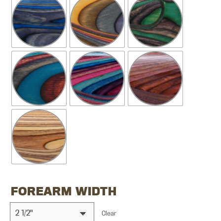
FOREARM WIDTH
Clear