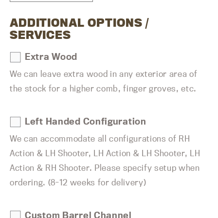
ADDITIONAL OPTIONS /
SERVICES
Extra Wood
We can leave extra wood in any exterior area of
the stock for a higher comb, finger groves, etc.
Left Handed Configuration
We can accommodate all configurations of RH
Action & LH Shooter, LH Action & LH Shooter, LH
Action & RH Shooter. Please specify setup when
ordering. (8-12 weeks for delivery)
Custom Barrel Channel