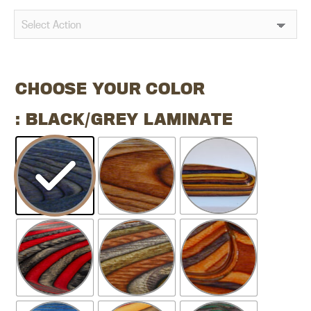
CHOOSE YOUR COLOR
: BLACK/GREY LAMINATE