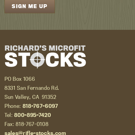
PO Box 1066
8331 San Fernando Rd.
Sun Valley, CA
91352
Phone:
818-767-6097
Tel:
800-895-7420
Fax: 818-767-0108
sales@rifle-stocks.com