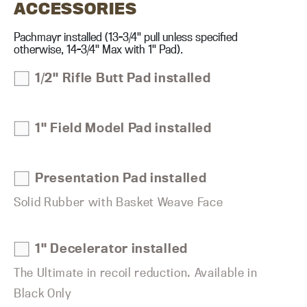
ACCESSORIES
Pachmayr installed (13-3/4" pull unless specified
otherwise, 14-3/4" Max with 1" Pad).
1/2" Rifle Butt Pad installed
1" Field Model Pad installed
Presentation Pad installed
Solid Rubber with Basket Weave Face
1" Decelerator installed
The Ultimate in recoil reduction. Available in
Black Only