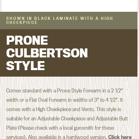
SHOWN IN BLACK LAMINATE WITH A HIGH
CHEEKPIECE
PRONE
CULBERTSON
STYLE
Comes standard with a Prone Style Forearm in a 2 1/2"
width or a Flat Oval Forearm in widths of 3" to 4 1/2". It
comes with a High Cheekpiece and Vents. This style is
suitable for an Adjustable Cheekpiece and Adjustable Butt
Plate (Please check with a local gunsmith for these
services). Also available in a hardwood version.
Click here