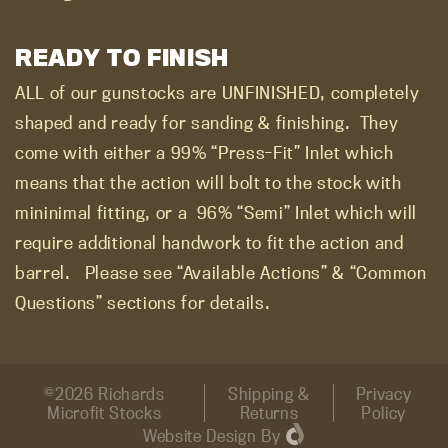
READY TO FINISH
ALL of our gunstocks are UNFINISHED, completely
shaped and ready for sanding & finishing.
They
come with either a 99% “Press-Fit” Inlet which
means that the action will bolt to the stock with
mininimal fitting, or a
96% “Semi” Inlet which will
require additional handwork to fit the action and
barrel.
Please see “Available Actions” & “Common
Questions” sections for details.
©2026 Richards
Shipping &
Privacy
Microfit Stocks
Returns
Policy
Website Design
By