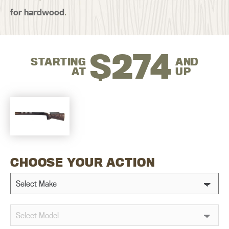
for hardwood
.
$274
STARTING
AND
AT
UP
CHOOSE YOUR ACTION