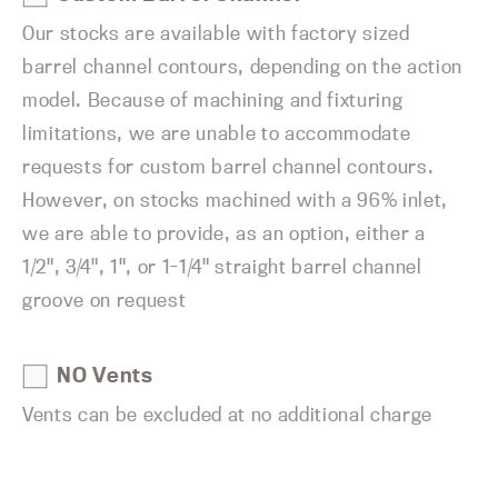
Our stocks are available with factory sized
barrel channel contours, depending on the action
model. Because of machining and fixturing
limitations, we are unable to accommodate
requests for custom barrel channel contours.
However, on stocks machined with a 96% inlet,
we are able to provide, as an option, either a
1/2", 3/4", 1", or 1-1/4" straight barrel channel
groove on request
NO Vents
Vents can be excluded at no additional charge