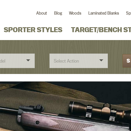
About
Blog
Woods
Laminated Blanks
Sp
SPORTER STYLES
TARGET/BENCH S
S