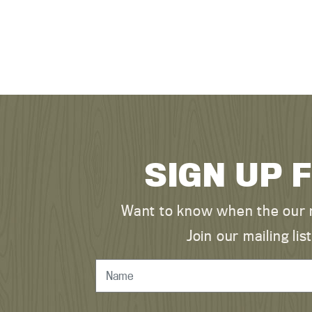
SIGN UP 
Want to know when the our n
Join our mailing l