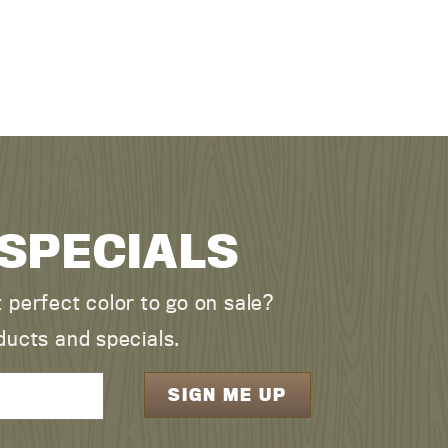
 SPECIALS
perfect color to go on sale?
ducts and specials.