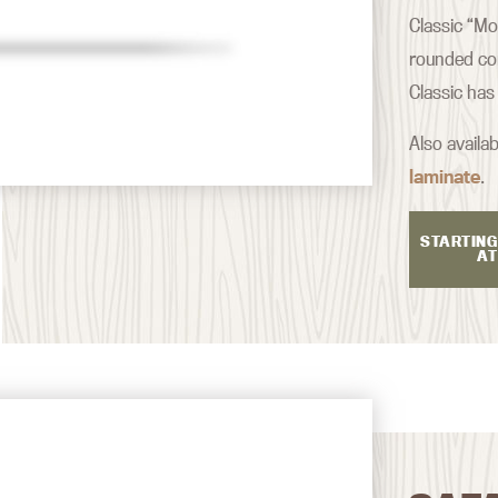
Classic “Mo
rounded co
Classic has
Also availab
laminate
.
STARTING
AT