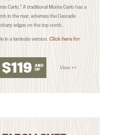
nte Carlo.” A traditional Monte Carlo has a
mb in the rear, whereas the Cascade
 sharp edges on the top comb.
le in a laminate version.
Click here for
$
119
AND
View >>
UP