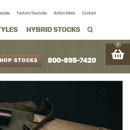
ecials
Factory Seconds
Action Inlets
Contact
TYLES
HYBRID STOCKS
0
800-895-7420
HOP STOCKS