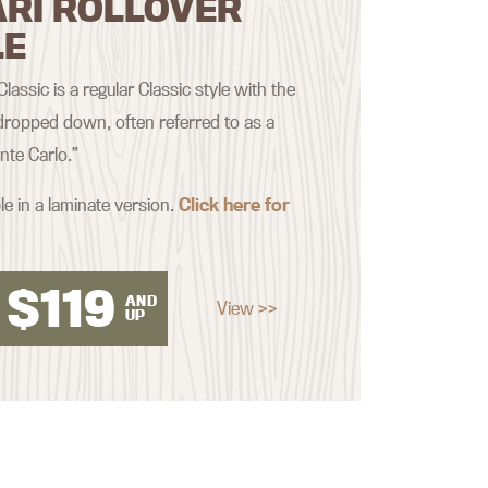
ARI ROLLOVER
LE
assic is a regular Classic style with the
ropped down, often referred to as a
nte Carlo.”
le in a laminate version.
Click here for
$
119
AND
View >>
UP