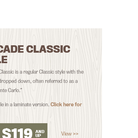
CADE CLASSIC
LE
assic is a regular Classic style with the
ropped down, often referred to as a
nte Carlo.”
le in a laminate version.
Click here for
$
119
AND
View >>
UP