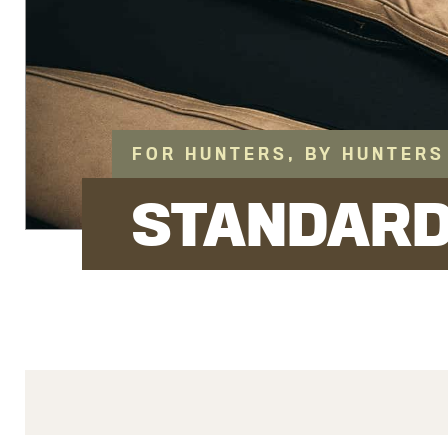
FOR HUNTERS, BY HUNTERS
STANDAR