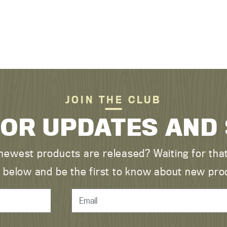
JOIN THE CLUB
FOR UPDATES AND
ewest products are released? Waiting for that 
ist below and be the first to know about new pro