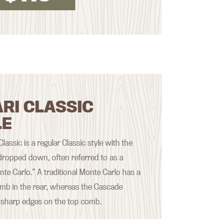
RI CLASSIC
LE
assic is a regular Classic style with the
ropped down, often referred to as a
nte Carlo.” A traditional Monte Carlo has a
mb in the rear, whereas the Cascade
 sharp edges on the top comb.