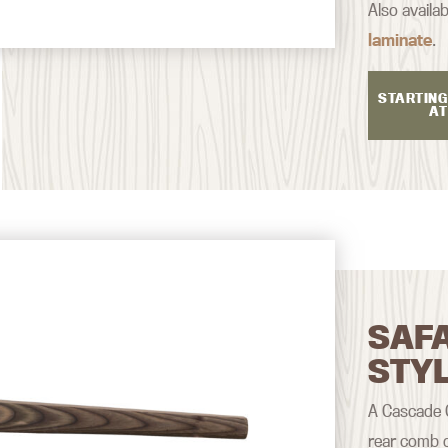
Also availab
laminate
.
STARTING
AT
SAF
STY
A Cascade Cl
rear comb d