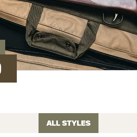
D
ALL STYLES