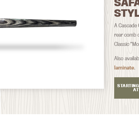
SAF
STY
A Cascade Cl
rear comb d
Classic “Mo
Also availab
laminate
.
STARTING
AT