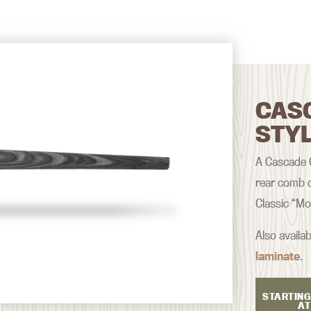
CAS
STY
A Cascade Cl
rear comb d
Classic “Mo
Also availab
laminate
.
STARTING
AT