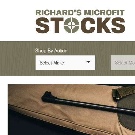
Skip to content
Shop By Action