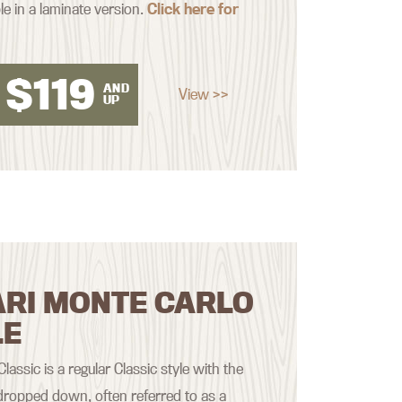
le in a laminate version.
Click here for
$
119
AND
View >>
UP
ARI MONTE CARLO
LE
assic is a regular Classic style with the
ropped down, often referred to as a