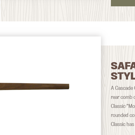
SAFA
STY
A Cascade Cl
rear comb d
Classic “Mo
rounded co
Classic has