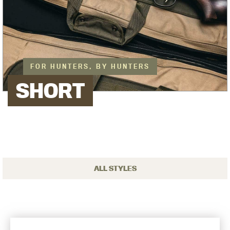
FOR HUNTERS, BY HUNTERS
SHORT
ALL STYLES