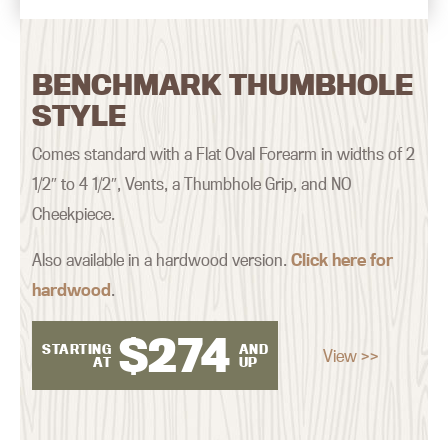
BENCHMARK THUMBHOLE
STYLE
Comes standard with a Flat Oval Forearm in widths of 2
1/2″ to 4 1/2″, Vents, a Thumbhole Grip, and NO
Cheekpiece.
Also available in a hardwood version.
Click here for
hardwood
.
$
274
STARTING
AND
View >>
AT
UP