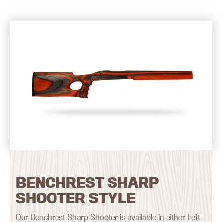
BENCHREST SHARP
SHOOTER STYLE
Our Benchrest Sharp Shooter is available in either Left