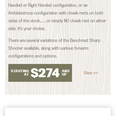
Handed or Right Handed configuration, or an
Ambidextrous configuration with cheek rests on both
sides of the stock……or simply NO cheek rest on either
side. It’s your choice.
There are several variations of the Benchrest Sharp
Shooter available, along with various forearm
configurations and options.
$
274
STARTING
AND
View >>
AT
UP