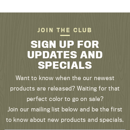
JOIN THE CLUB
SIGN UP FOR
UPDATES AND
SPECIALS
Want to know when the our newest
products are released? Waiting for that
perfect color to go on sale?
Join our mailing list below and be the first
to know about new products and specials.