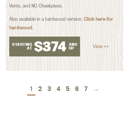
Vents, and NO Cheekpiece.
Also available in a hardwood version.
Click here for
hardwood
.
$
374
STARTING
AND
View >>
AT
UP
1
2
3
4
5
6
7
→