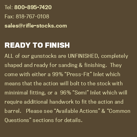
Tel:
800-895-7420
Fax: 818-767-0108
sales@rifle-stocks.com
READY TO FINISH
ALL of our gunstocks are UNFINISHED, completely
shaped and ready for sanding & finishing.
They
come with either a 99% “Press-Fit” Inlet which
means that the action will bolt to the stock with
mininimal fitting, or a
96% “Semi” Inlet which will
require additional handwork to fit the action and
barrel.
Please see “Available Actions” & “Common
Questions” sections for details.