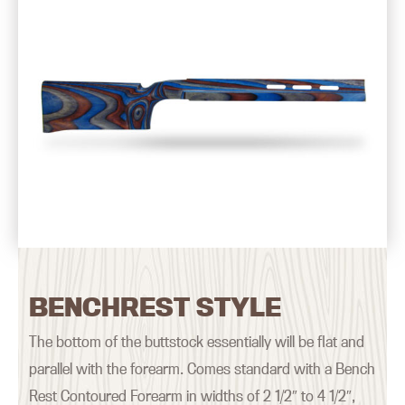
BENCHREST STYLE
The bottom of the buttstock essentially will be flat and
parallel with the forearm. Comes standard with a Bench
Rest Contoured Forearm in widths of 2 1/2″ to 4 1/2″,