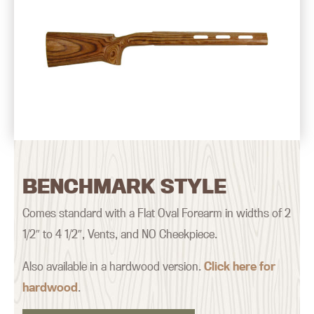
BENCHMARK STYLE
Comes standard with a Flat Oval Forearm in widths of 2
1/2″ to 4 1/2″, Vents, and NO Cheekpiece.
Also available in a hardwood version.
Click here for
hardwood
.