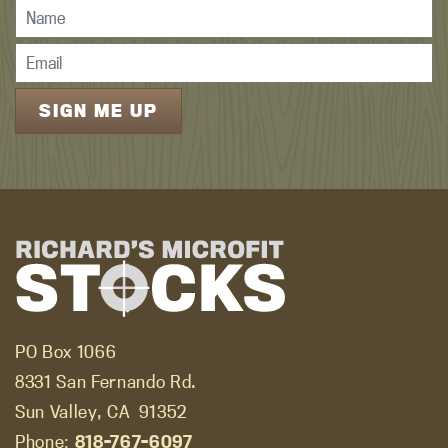
PO Box 1066
8331 San Fernando Rd.
Sun Valley, CA
91352
Phone:
818-767-6097