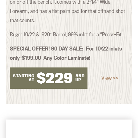
on or off the bench, it comes with a 2-1/4” Wide
Forearm, and has a flat palm pad for that offhand shot
that counts.
Ruger 10/22 & .920″ Barrel, 99% inlet for a “Press-Fit.
SPECIAL OFFER! 90 DAY SALE:
For 10/22 inlets
only–$199.00 Any Color Laminate!
$
229
STARTING
AND
View >>
AT
UP