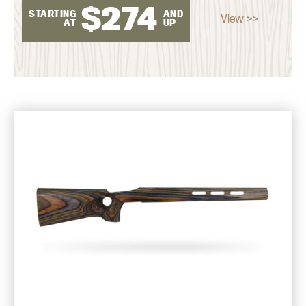
$
274
STARTING
AND
View >>
AT
UP