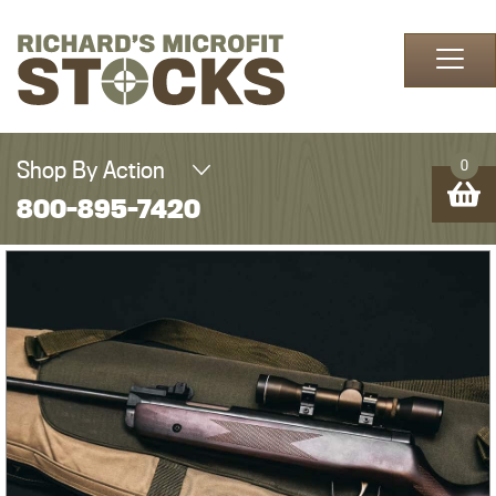
Skip to content
Shop By Action
0
800-895-7420