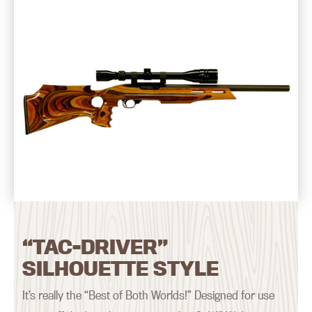
“TAC-DRIVER”
SILHOUETTE STYLE
It’s really the “Best of Both Worlds!” Designed for use