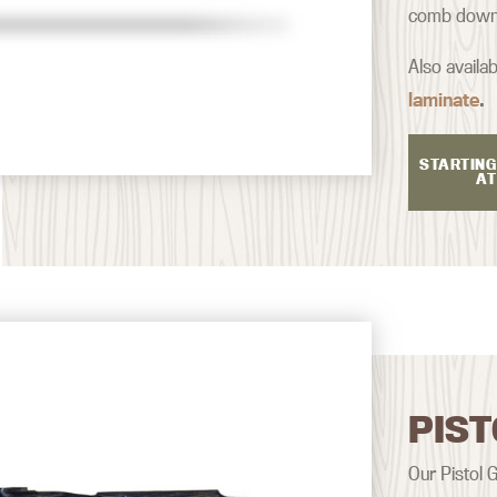
comb down a
Also availab
laminate
.
STARTING
AT
PIST
Our Pistol G