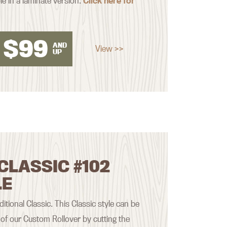
le in a laminate version.
Click here for
$
99
AND
View >>
UP
CLASSIC #102
LE
aditional Classic. This Classic style can be
of our Custom Rollover by cutting the