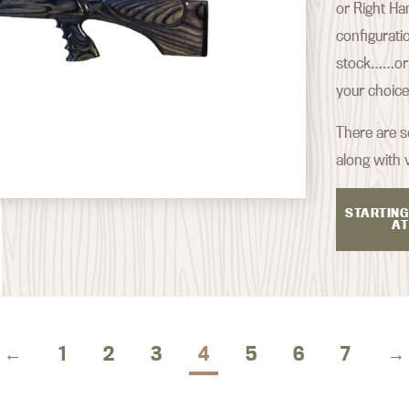
or Right Ha
configurati
stock……or s
your choice
There are se
along with 
STARTING
AT
←
1
2
3
4
5
6
7
→