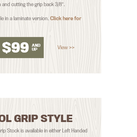
nd cutting the grip back 3/8″.
le in a laminate version.
Click here for
$
99
AND
View >>
UP
OL GRIP STYLE
rip Stock is available in either Left Handed