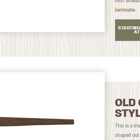
Also availab
laminate
.
STARTING
AT
OLD 
STY
This is a tr
shaped out 