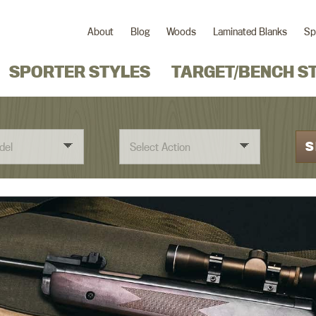
About
Blog
Woods
Laminated Blanks
Sp
SPORTER STYLES
TARGET/BENCH S
S