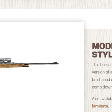
MOD
STY
This beautif
version of a
be shaped o
comb down a
Also availab
laminate
.