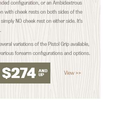
nded configuration, or an Ambidextrous
on with cheek rests on both sides of the
imply NO cheek rest on either side. It’s
.
veral variations of the Pistol Grip available,
various forearm configurations and options.
$
274
AND
View >>
UP