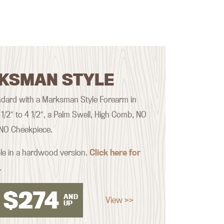
KSMAN STYLE
dard with a Marksman Style Forearm in
 1/2″ to 4 1/2″, a Palm Swell, High Comb, NO
 NO Cheekpiece.
ble in a hardwood version.
Click here for
.
$
274
AND
View >>
UP