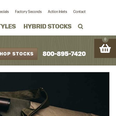
ecials
Factory Seconds
Action Inlets
Contact
TYLES
HYBRID STOCKS
0
800-895-7420
HOP STOCKS