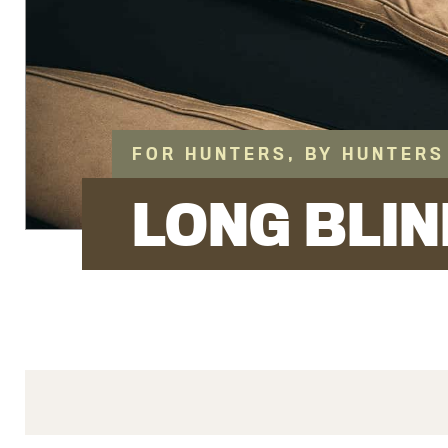
FOR HUNTERS, BY HUNTERS
LONG BLIN