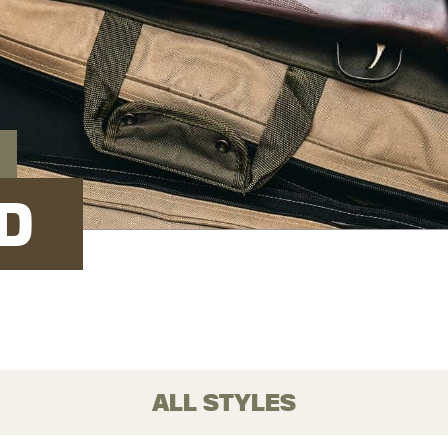
D
ALL STYLES