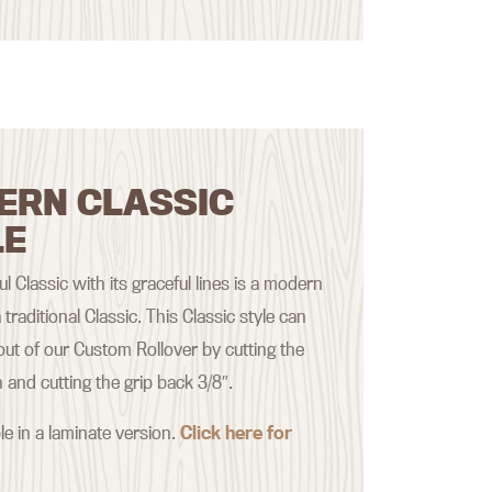
ERN CLASSIC
LE
ul Classic with its graceful lines is a modern
 traditional Classic. This Classic style can
ut of our Custom Rollover by cutting the
nd cutting the grip back 3/8″.
le in a laminate version.
Click here for