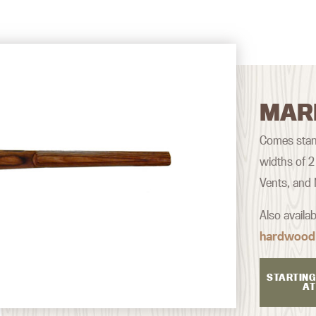
MAR
Comes stan
widths of 2
Vents, and
Also availa
hardwood
STARTING
AT