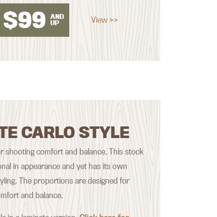
$
99
AND
View >>
UP
TE CARLO STYLE
r shooting comfort and balance. This stock
onal in appearance and yet has its own
styling. The proportions are designed for
mfort and balance.