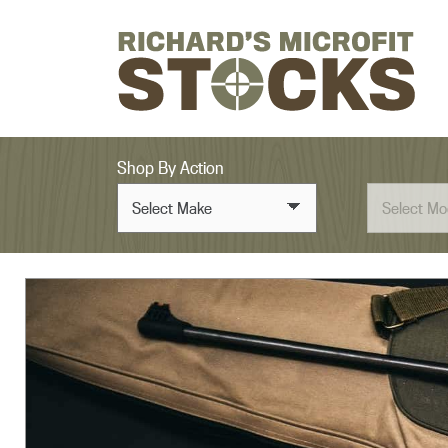
Skip to content
Shop By Action