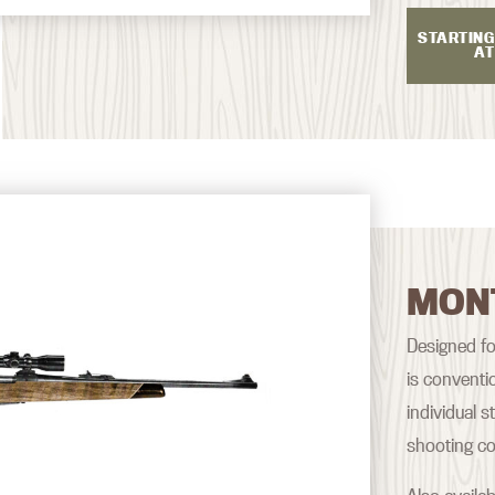
STARTING
AT
MON
Designed fo
is conventi
individual 
shooting co