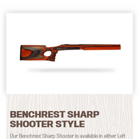
BENCHREST SHARP
SHOOTER STYLE
Our Benchrest Sharp Shooter is available in either Left