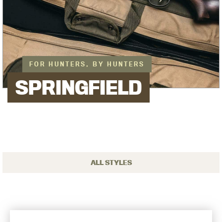
FOR HUNTERS, BY HUNTERS
SPRINGFIELD
ALL STYLES