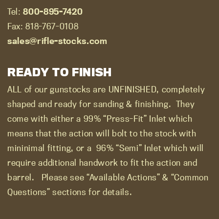
Tel:
800-895-7420
Fax: 818-767-0108
sales@rifle-stocks.com
READY TO FINISH
ALL of our gunstocks are UNFINISHED, completely
shaped and ready for sanding & finishing.
They
come with either a 99% “Press-Fit” Inlet which
means that the action will bolt to the stock with
mininimal fitting, or a
96% “Semi” Inlet which will
require additional handwork to fit the action and
barrel.
Please see “Available Actions” & “Common
Questions” sections for details.