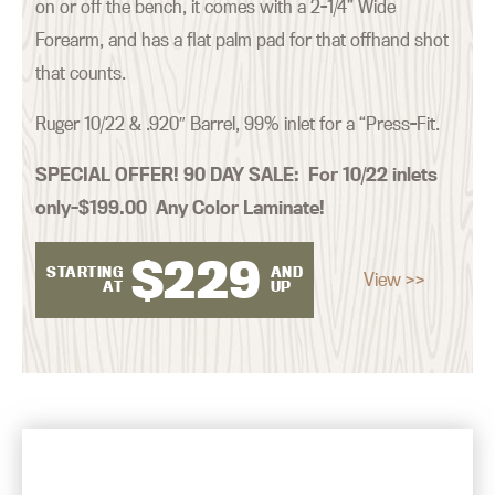
on or off the bench, it comes with a 2-1/4” Wide
Forearm, and has a flat palm pad for that offhand shot
that counts.
Ruger 10/22 & .920″ Barrel, 99% inlet for a “Press-Fit.
SPECIAL OFFER! 90 DAY SALE:
For 10/22 inlets
only–$199.00 Any Color Laminate!
$
229
STARTING
AND
View >>
AT
UP