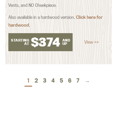
Vents, and NO Cheekpiece.
Also available in a hardwood version.
Click here for
hardwood
.
$
374
STARTING
AND
View >>
AT
UP
1
2
3
4
5
6
7
→