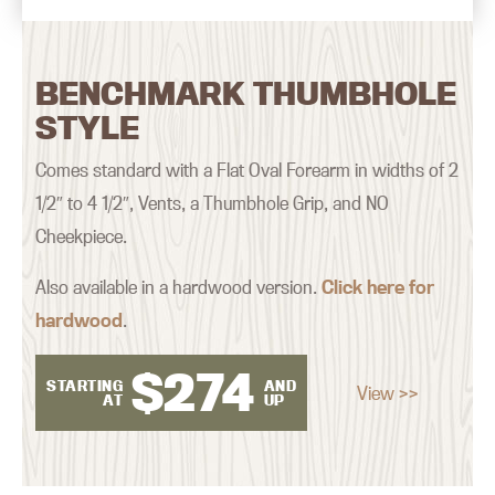
BENCHMARK THUMBHOLE
STYLE
Comes standard with a Flat Oval Forearm in widths of 2
1/2″ to 4 1/2″, Vents, a Thumbhole Grip, and NO
Cheekpiece.
Also available in a hardwood version.
Click here for
hardwood
.
$
274
STARTING
AND
View >>
AT
UP