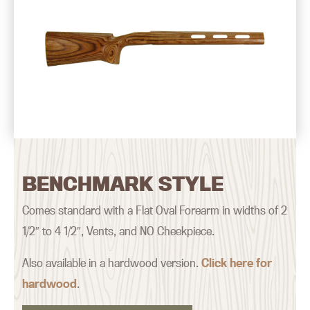
BENCHMARK STYLE
Comes standard with a Flat Oval Forearm in widths of 2
1/2″ to 4 1/2″, Vents, and NO Cheekpiece.
Also available in a hardwood version.
Click here for
hardwood
.