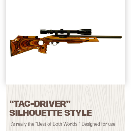
“TAC-DRIVER”
SILHOUETTE STYLE
It’s really the “Best of Both Worlds!” Designed for use