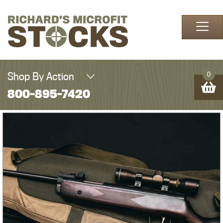
Skip to content
Shop By Action
0
800-895-7420