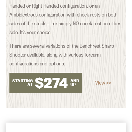
Handed or Right Handed configuration, or an
Ambidextrous configuration with cheek rests on both
sides of the stock……or simply NO cheek rest on either
side. It’s your choice.
There are several variations of the Benchrest Sharp
Shooter available, along with various forearm
configurations and options.
$
274
STARTING
AND
View >>
AT
UP