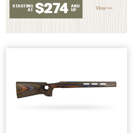
$
274
STARTING
AND
View >>
AT
UP