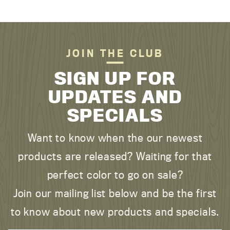
JOIN THE CLUB
SIGN UP FOR
UPDATES AND
SPECIALS
Want to know when the our newest
products are released? Waiting for that
perfect color to go on sale?
Join our mailing list below and be the first
to know about new products and specials.