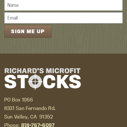
PO Box 1066
8331 San Fernando Rd.
Sun Valley, CA
91352
Phone:
818-767-6097