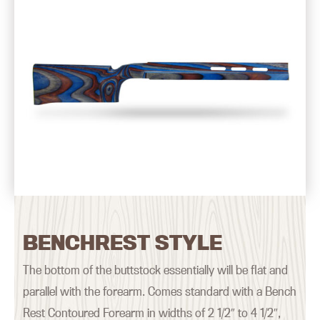
BENCHREST STYLE
The bottom of the buttstock essentially will be flat and
parallel with the forearm. Comes standard with a Bench
Rest Contoured Forearm in widths of 2 1/2″ to 4 1/2″,