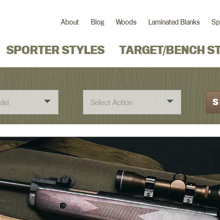
About
Blog
Woods
Laminated Blanks
Sp
SPORTER STYLES
TARGET/BENCH S
S