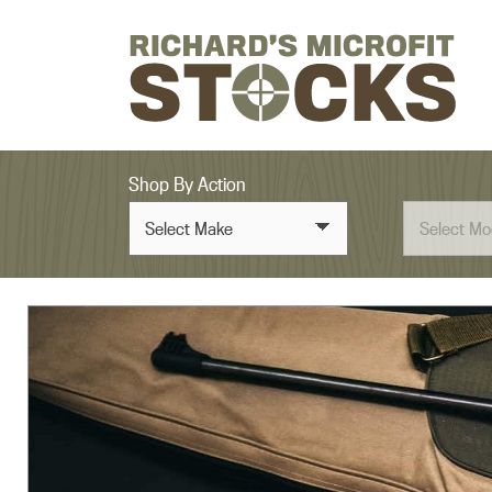
Skip to content
Shop By Action