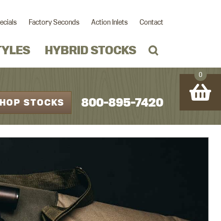
ecials
Factory Seconds
Action Inlets
Contact
TYLES
HYBRID STOCKS
0
800-895-7420
HOP STOCKS