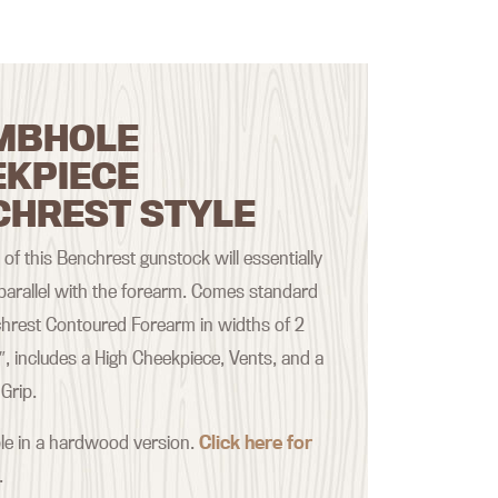
MBHOLE
EKPIECE
CHREST STYLE
of this Benchrest gunstock will essentially
 parallel with the forearm. Comes standard
hrest Contoured Forearm in widths of 2
2″, includes a High Cheekpiece, Vents, and a
Grip.
ble in a hardwood version.
Click here for
.