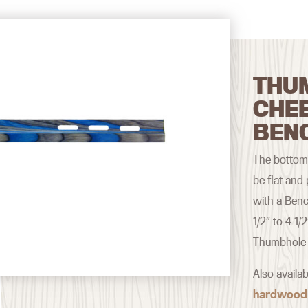
THU
CHE
BEN
The bottom 
be flat and
with a Benc
1/2″ to 4 1/
Thumbhole 
Also availa
hardwood