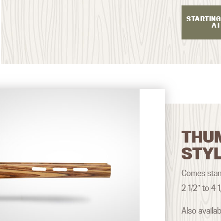
STARTING
AT
THU
STY
Comes stand
2 1/2″ to 4 1
Also availa