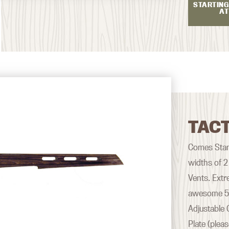
STARTING
AT
TACT
Comes Stand
widths of 2
Vents. Extr
awesome 500
Adjustable 
Plate (plea