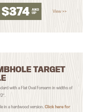
$
374
AND
View >>
UP
MBHOLE TARGET
LE
ard with a Flat Oval Forearm in widths of
/2″.
ble in a hardwood version.
Click here for