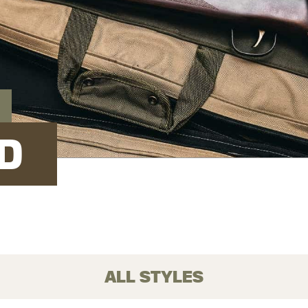
D
ALL STYLES