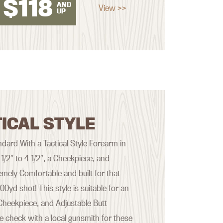
$
118
AND
View >>
UP
ICAL STYLE
ard With a Tactical Style Forearm in
 1/2″ to 4 1/2″, a Cheekpiece, and
emely Comfortable and built for that
yd shot! This style is suitable for an
Cheekpiece, and Adjustable Butt
se check with a local gunsmith for these