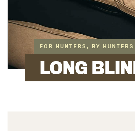
FOR HUNTERS, BY HUNTERS
LONG BLIN