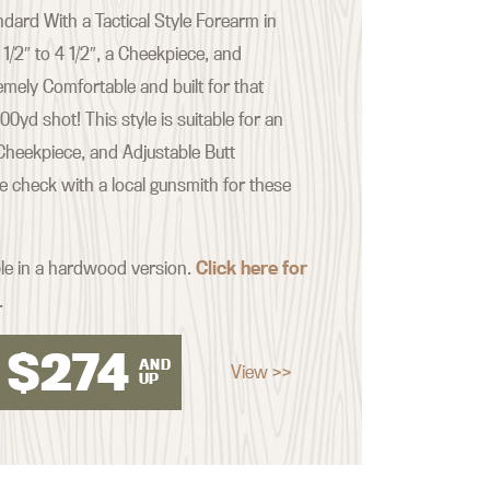
ard With a Tactical Style Forearm in
 1/2″ to 4 1/2″, a Cheekpiece, and
emely Comfortable and built for that
yd shot! This style is suitable for an
Cheekpiece, and Adjustable Butt
se check with a local gunsmith for these
ble in a hardwood version.
Click here for
.
$
274
AND
View >>
UP