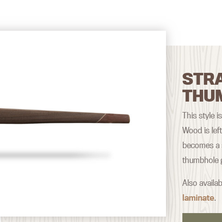
STRA
THU
This style i
Wood is lef
becomes a s
thumbhole g
Also availab
laminate
.