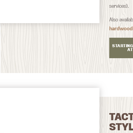
services).
Also availa
hardwood
STARTING
AT
TAC
STY