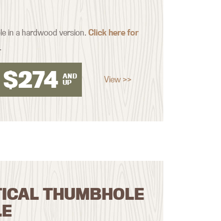
ble in a hardwood version.
Click here for
.
$
274
AND
View >>
UP
TICAL THUMBHOLE
LE