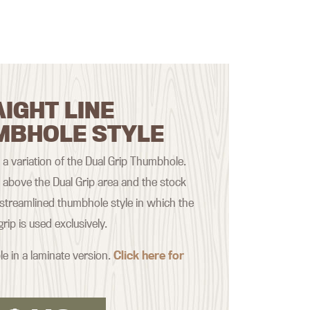
IGHT LINE
MBHOLE STYLE
s a variation of the Dual Grip Thumbhole.
t above the Dual Grip area and the stock
treamlined thumbhole style in which the
rip is used exclusively.
le in a laminate version.
Click here for