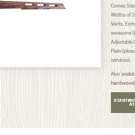
Comes Stand
Widths of 2
Vents. Extr
awesome 500
Adjustable 
Plate (plea
services).
Also availa
hardwood
STARTING
AT