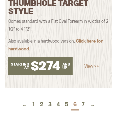
THUMBHOLE TARGET
STYLE
Comes standard with a Flat Oval Forearm in widths of 2
1/2″ to 4 1/2″.
Also available in a hardwood version.
Click here for
hardwood
.
$
274
STARTING
AND
View >>
AT
UP
←
1
2
3
4
5
6
7
→