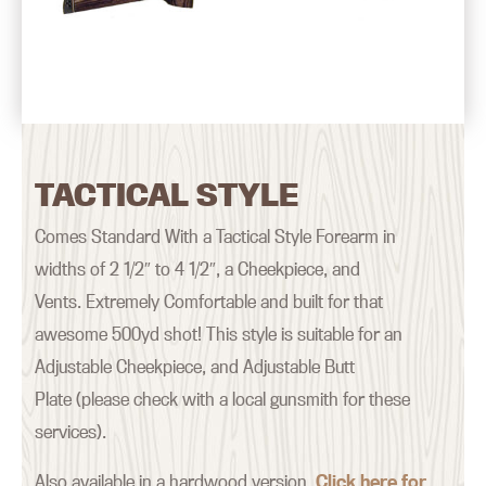
TACTICAL STYLE
Comes Standard With a Tactical Style Forearm in
widths of 2 1/2″ to 4 1/2″, a Cheekpiece, and
Vents. Extremely Comfortable and built for that
awesome 500yd shot! This style is suitable for an
Adjustable Cheekpiece, and Adjustable Butt
Plate (please check with a local gunsmith for these
services).
Also available in a hardwood version.
Click here for