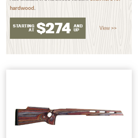
hardwood
.
$
274
STARTING
AND
View >>
AT
UP