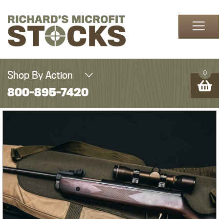
Skip to content
Shop By Action
0
800-895-7420