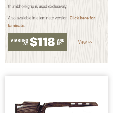
thumbhole grip is used exclusively.
Also available in a laminate version.
Click here for
laminate
.
$
118
STARTING
AND
View >>
AT
UP