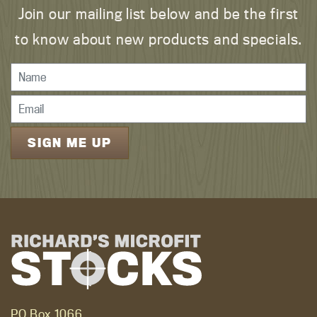
Join our mailing list below and be the first
to know about new products and specials.
PO Box 1066