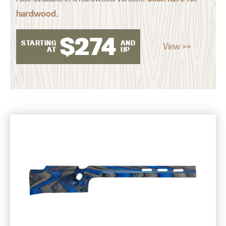
hardwood
.
$
274
STARTING
AND
View >>
AT
UP