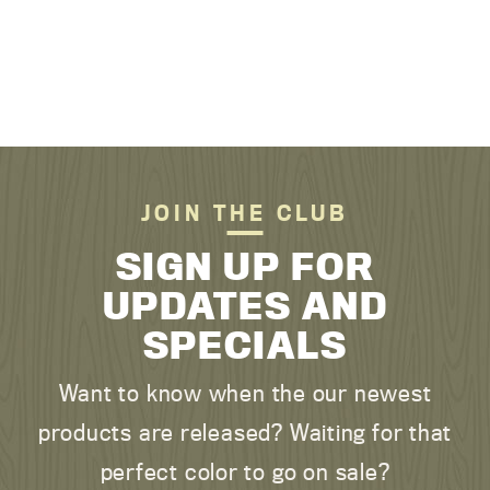
JOIN THE CLUB
SIGN UP FOR
UPDATES AND
SPECIALS
Want to know when the our newest
products are released? Waiting for that
perfect color to go on sale?