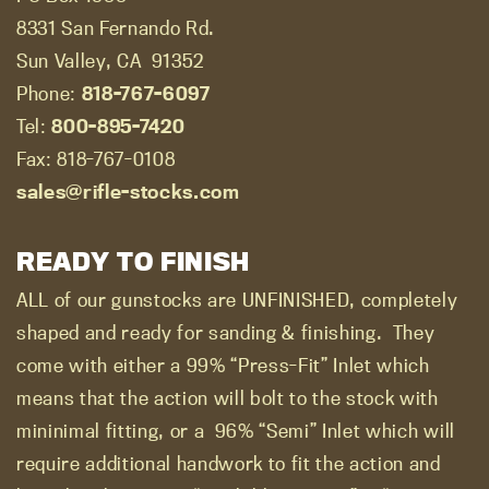
8331 San Fernando Rd.
Sun Valley, CA
91352
Phone:
818-767-6097
Tel:
800-895-7420
Fax: 818-767-0108
sales@rifle-stocks.com
READY TO FINISH
ALL of our gunstocks are UNFINISHED, completely
shaped and ready for sanding & finishing.
They
come with either a 99% “Press-Fit” Inlet which
means that the action will bolt to the stock with
mininimal fitting, or a
96% “Semi” Inlet which will
require additional handwork to fit the action and