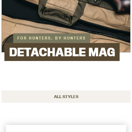
FOR HUNTERS, BY HUNTERS
DETACHABLE MAG
ALL STYLES