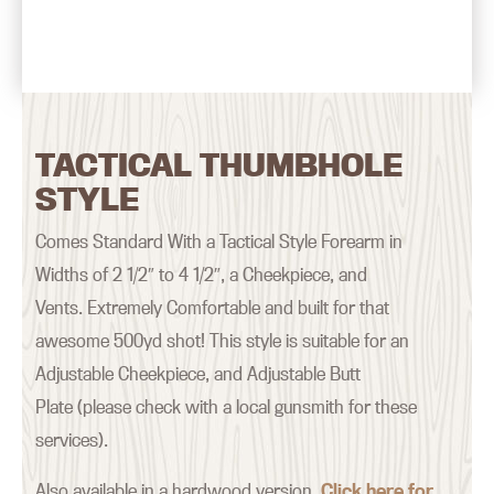
TACTICAL THUMBHOLE
STYLE
Comes Standard With a Tactical Style Forearm in
Widths of 2 1/2″ to 4 1/2″, a Cheekpiece, and
Vents. Extremely Comfortable and built for that
awesome 500yd shot! This style is suitable for an
Adjustable Cheekpiece, and Adjustable Butt
Plate (please check with a local gunsmith for these
services).
Also available in a hardwood version.
Click here for