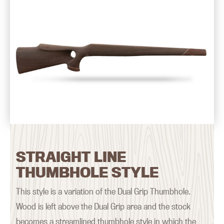
STRAIGHT LINE
THUMBHOLE STYLE
This style is a variation of the Dual Grip Thumbhole.
Wood is left above the Dual Grip area and the stock
becomes a streamlined thumbhole style in which the