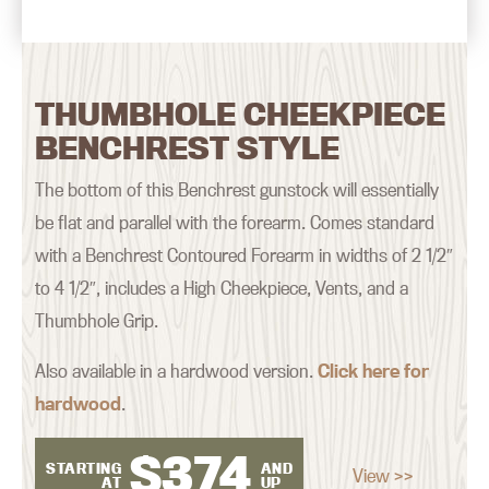
THUMBHOLE CHEEKPIECE
BENCHREST STYLE
The bottom of this Benchrest gunstock will essentially
be flat and parallel with the forearm. Comes standard
with a Benchrest Contoured Forearm in widths of 2 1/2″
to 4 1/2″, includes a High Cheekpiece, Vents, and a
Thumbhole Grip.
Also available in a hardwood version.
Click here for
hardwood
.
$
374
STARTING
AND
View >>
AT
UP