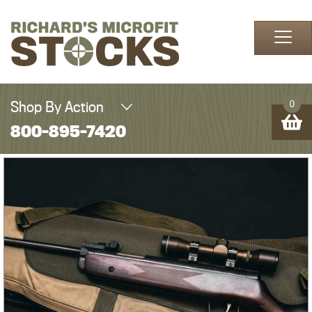
Skip to content
Shop By Action
0
800-895-7420