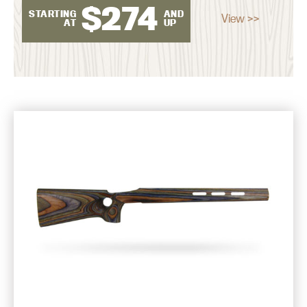
$
274
STARTING
AND
View >>
AT
UP