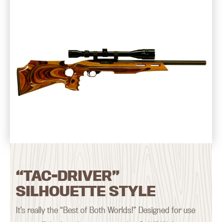
“TAC-DRIVER”
SILHOUETTE STYLE
It’s really the “Best of Both Worlds!” Designed for use