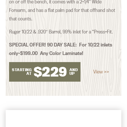
on or off the bench, it comes with a 2-1/4” Wide
Forearm, and has a flat palm pad for that offhand shot
that counts.
Ruger 10/22 & .920″ Barrel, 99% inlet for a “Press-Fit.
SPECIAL OFFER! 90 DAY SALE:
For 10/22 inlets
only–$199.00 Any Color Laminate!
$
229
STARTING
AND
View >>
AT
UP