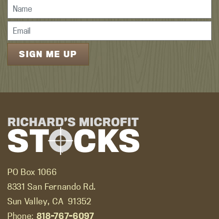
PO Box 1066
8331 San Fernando Rd.
Sun Valley, CA
91352
Phone:
818-767-6097