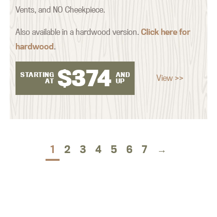
Vents, and NO Cheekpiece.
Also available in a hardwood version.
Click here for
hardwood
.
$
374
STARTING
AND
View >>
AT
UP
1
2
3
4
5
6
7
→