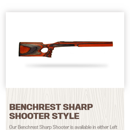
BENCHREST SHARP
SHOOTER STYLE
Our Benchrest Sharp Shooter is available in either Left