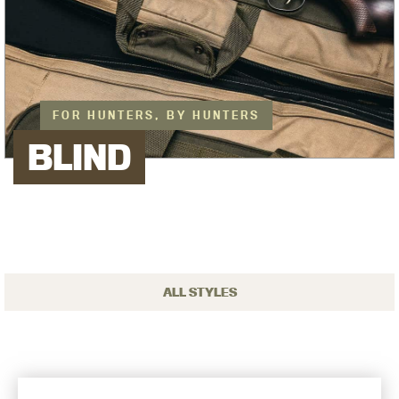
FOR HUNTERS, BY HUNTERS
BLIND
ALL STYLES