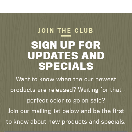
JOIN THE CLUB
SIGN UP FOR
UPDATES AND
SPECIALS
Want to know when the our newest
products are released? Waiting for that
perfect color to go on sale?
Join our mailing list below and be the first
to know about new products and specials.