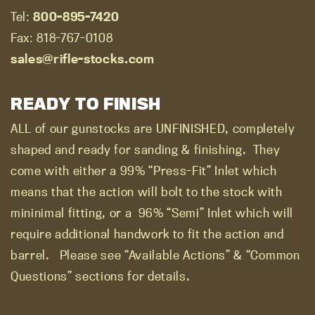
Tel:
800-895-7420
Fax: 818-767-0108
sales@rifle-stocks.com
READY TO FINISH
ALL of our gunstocks are UNFINISHED, completely
shaped and ready for sanding & finishing.
They
come with either a 99% “Press-Fit” Inlet which
means that the action will bolt to the stock with
mininimal fitting, or a
96% “Semi” Inlet which will
require additional handwork to fit the action and
barrel.
Please see “Available Actions” & “Common
Questions” sections for details.