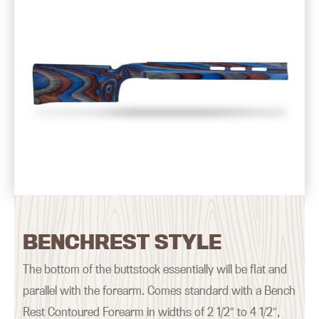
BENCHREST STYLE
The bottom of the buttstock essentially will be flat and
parallel with the forearm. Comes standard with a Bench
Rest Contoured Forearm in widths of 2 1/2″ to 4 1/2″,