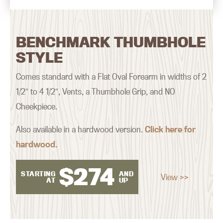
BENCHMARK THUMBHOLE
STYLE
Comes standard with a Flat Oval Forearm in widths of 2
1/2″ to 4 1/2″, Vents, a Thumbhole Grip, and NO
Cheekpiece.
Also available in a hardwood version.
Click here for
hardwood
.
$
274
STARTING
AND
View >>
AT
UP