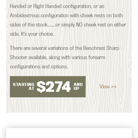
Handed or Right Handed configuration, or an
Ambidextrous configuration with cheek rests on both
sides of the stock……or simply NO cheek rest on either
side. It’s your choice.
There are several variations of the Benchrest Sharp
Shooter available, along with various forearm
configurations and options.
$
274
STARTING
AND
View >>
AT
UP