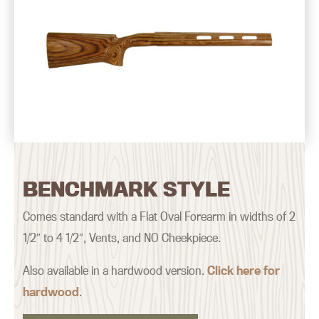
BENCHMARK STYLE
Comes standard with a Flat Oval Forearm in widths of 2
1/2″ to 4 1/2″, Vents, and NO Cheekpiece.
Also available in a hardwood version.
Click here for
hardwood
.