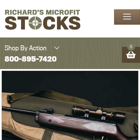
Skip to content
Shop By Action
0
800-895-7420