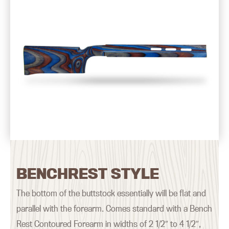
BENCHREST STYLE
The bottom of the buttstock essentially will be flat and
parallel with the forearm. Comes standard with a Bench
Rest Contoured Forearm in widths of 2 1/2″ to 4 1/2″,