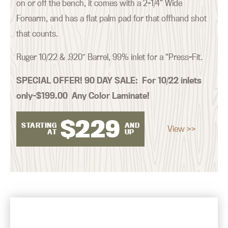
on or off the bench, it comes with a 2-1/4” Wide
Forearm, and has a flat palm pad for that offhand shot
that counts.
Ruger 10/22 & .920″ Barrel, 99% inlet for a “Press-Fit.
SPECIAL OFFER! 90 DAY SALE:
For 10/22 inlets
only–$199.00 Any Color Laminate!
$
229
STARTING
AND
View >>
AT
UP