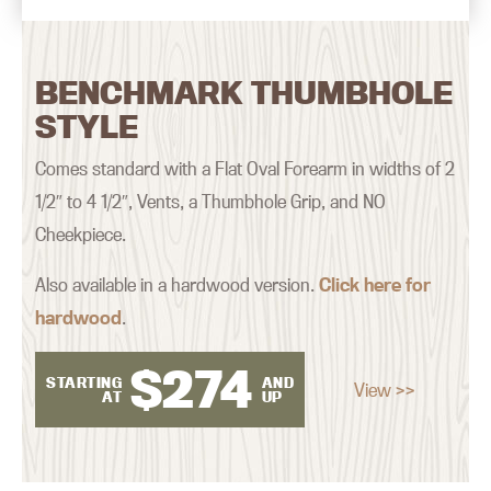
BENCHMARK THUMBHOLE
STYLE
Comes standard with a Flat Oval Forearm in widths of 2
1/2″ to 4 1/2″, Vents, a Thumbhole Grip, and NO
Cheekpiece.
Also available in a hardwood version.
Click here for
hardwood
.
$
274
STARTING
AND
View >>
AT
UP