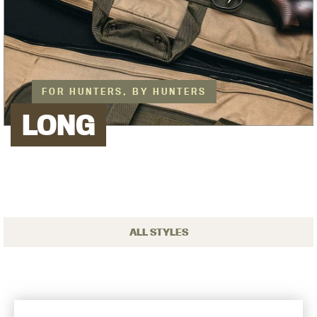
FOR HUNTERS, BY HUNTERS
LONG
ALL STYLES