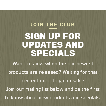
JOIN THE CLUB
SIGN UP FOR
UPDATES AND
SPECIALS
Want to know when the our newest
products are released? Waiting for that
perfect color to go on sale?
Join our mailing list below and be the first
to know about new products and specials.