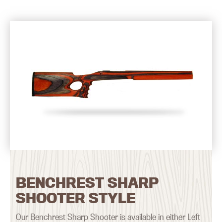
BENCHREST SHARP
SHOOTER STYLE
Our Benchrest Sharp Shooter is available in either Left