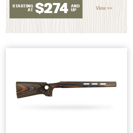
$
274
STARTING
AND
View >>
AT
UP