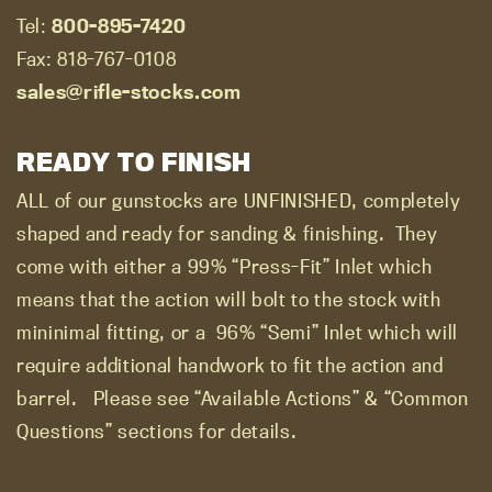
Tel:
800-895-7420
Fax: 818-767-0108
sales@rifle-stocks.com
READY TO FINISH
ALL of our gunstocks are UNFINISHED, completely
shaped and ready for sanding & finishing.
They
come with either a 99% “Press-Fit” Inlet which
means that the action will bolt to the stock with
mininimal fitting, or a
96% “Semi” Inlet which will
require additional handwork to fit the action and
barrel.
Please see “Available Actions” & “Common
Questions” sections for details.