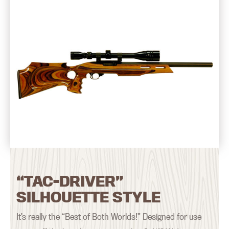
“TAC-DRIVER”
SILHOUETTE STYLE
It’s really the “Best of Both Worlds!” Designed for use