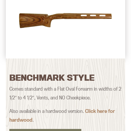
BENCHMARK STYLE
Comes standard with a Flat Oval Forearm in widths of 2
1/2″ to 4 1/2″, Vents, and NO Cheekpiece.
Also available in a hardwood version.
Click here for
hardwood
.