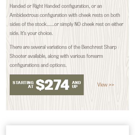
Handed or Right Handed configuration, or an
Ambidextrous configuration with cheek rests on both
sides of the stock……or simply NO cheek rest on either
side. It’s your choice.
There are several variations of the Benchrest Sharp
Shooter available, along with various forearm
configurations and options.
$
274
STARTING
AND
View >>
AT
UP