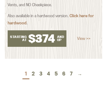
Vents, and NO Cheekpiece.
Also available in a hardwood version.
Click here for
hardwood
.
$
374
STARTING
AND
View >>
AT
UP
1
2
3
4
5
6
7
→