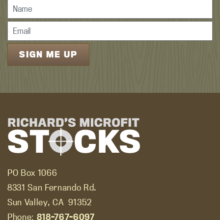
PO Box 1066
8331 San Fernando Rd.
Sun Valley, CA
91352
Phone:
818-767-6097