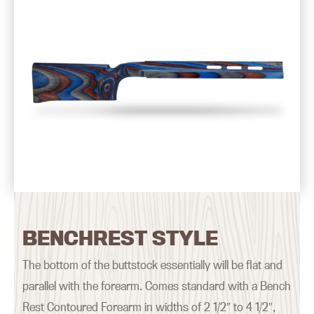
BENCHREST STYLE
The bottom of the buttstock essentially will be flat and
parallel with the forearm. Comes standard with a Bench
Rest Contoured Forearm in widths of 2 1/2″ to 4 1/2″,