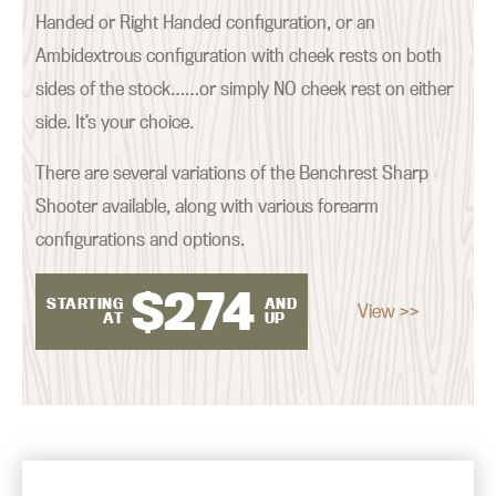
Handed or Right Handed configuration, or an
Ambidextrous configuration with cheek rests on both
sides of the stock……or simply NO cheek rest on either
side. It’s your choice.
There are several variations of the Benchrest Sharp
Shooter available, along with various forearm
configurations and options.
$
274
STARTING
AND
View >>
AT
UP