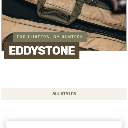
FOR HUNTERS, BY HUNTERS
EDDYSTONE
ALL STYLES