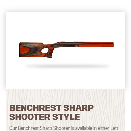
BENCHREST SHARP
SHOOTER STYLE
Our Benchrest Sharp Shooter is available in either Left