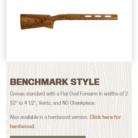
BENCHMARK STYLE
Comes standard with a Flat Oval Forearm in widths of 2
1/2″ to 4 1/2″, Vents, and NO Cheekpiece.
Also available in a hardwood version.
Click here for
hardwood
.