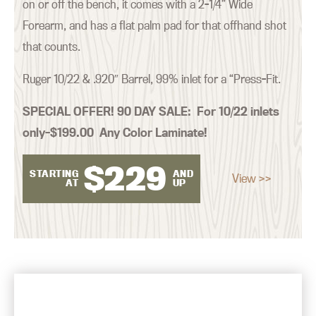
on or off the bench, it comes with a 2-1/4” Wide
Forearm, and has a flat palm pad for that offhand shot
that counts.
Ruger 10/22 & .920″ Barrel, 99% inlet for a “Press-Fit.
SPECIAL OFFER! 90 DAY SALE:
For 10/22 inlets
only–$199.00 Any Color Laminate!
$
229
STARTING
AND
View >>
AT
UP