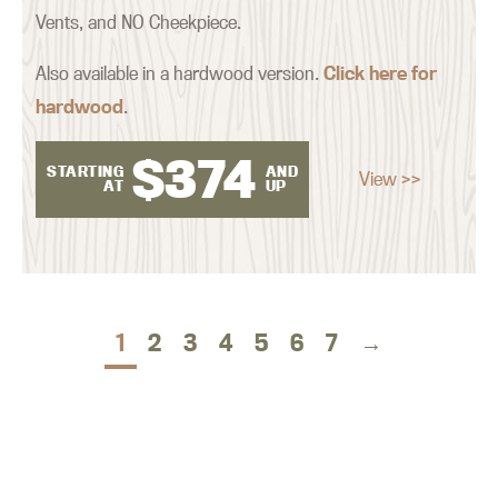
Vents, and NO Cheekpiece.
Also available in a hardwood version.
Click here for
hardwood
.
$
374
STARTING
AND
View >>
AT
UP
1
2
3
4
5
6
7
→