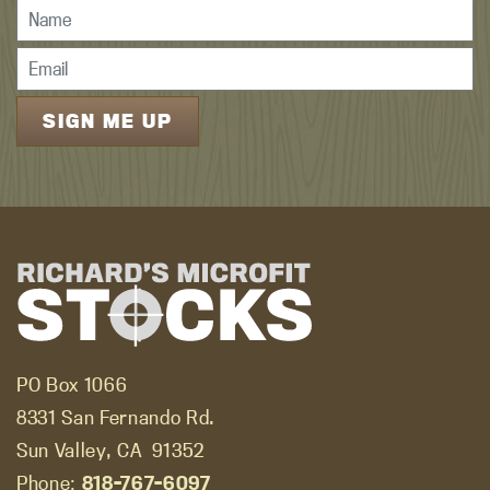
PO Box 1066
8331 San Fernando Rd.
Sun Valley, CA
91352
Phone:
818-767-6097