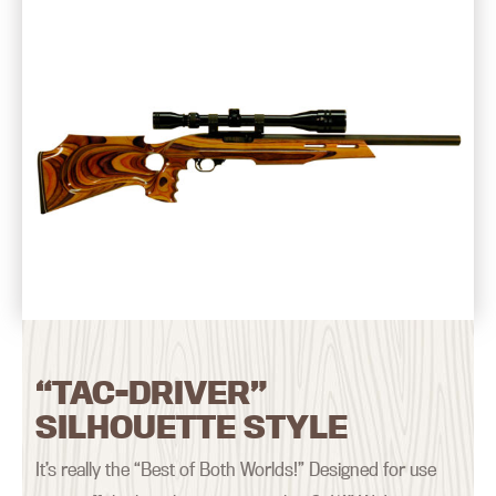
“TAC-DRIVER”
SILHOUETTE STYLE
It’s really the “Best of Both Worlds!” Designed for use