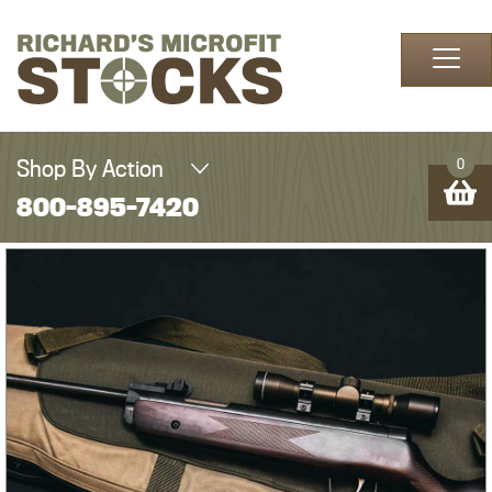
Skip to content
Shop By Action
0
800-895-7420