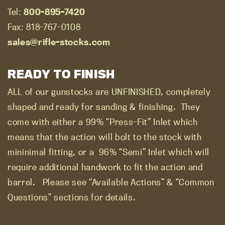
Tel:
800-895-7420
Fax: 818-767-0108
sales@rifle-stocks.com
READY TO FINISH
ALL of our gunstocks are UNFINISHED, completely
shaped and ready for sanding & finishing.
They
come with either a 99% “Press-Fit” Inlet which
means that the action will bolt to the stock with
mininimal fitting, or a
96% “Semi” Inlet which will
require additional handwork to fit the action and
barrel.
Please see “Available Actions” & “Common
Questions” sections for details.