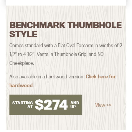
BENCHMARK THUMBHOLE
STYLE
Comes standard with a Flat Oval Forearm in widths of 2
1/2″ to 4 1/2″, Vents, a Thumbhole Grip, and NO
Cheekpiece.
Also available in a hardwood version.
Click here for
hardwood
.
$
274
STARTING
AND
View >>
AT
UP