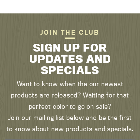
JOIN THE CLUB
SIGN UP FOR
UPDATES AND
SPECIALS
Want to know when the our newest
products are released? Waiting for that
perfect color to go on sale?
Join our mailing list below and be the first
to know about new products and specials.