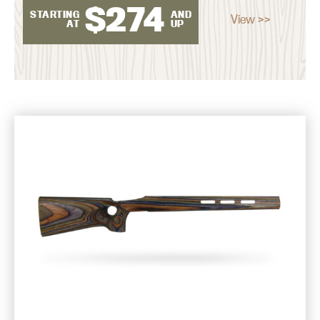
$
274
STARTING
AND
View >>
AT
UP