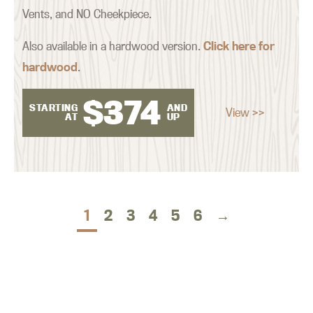
Vents, and NO Cheekpiece.
Also available in a hardwood version.
Click here for
hardwood
.
$
374
STARTING
AND
View >>
AT
UP
1
2
3
4
5
6
→