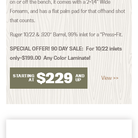
on or off the bench, it comes with a 2-1/4” Wide
Forearm, and has a flat palm pad for that offhand shot
that counts.
Ruger 10/22 & .920″ Barrel, 99% inlet for a “Press-Fit.
SPECIAL OFFER! 90 DAY SALE:
For 10/22 inlets
only–$199.00 Any Color Laminate!
$
229
STARTING
AND
View >>
AT
UP