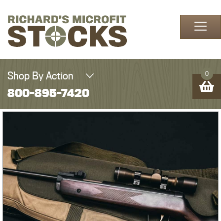
Skip to content
Shop By Action
0
800-895-7420