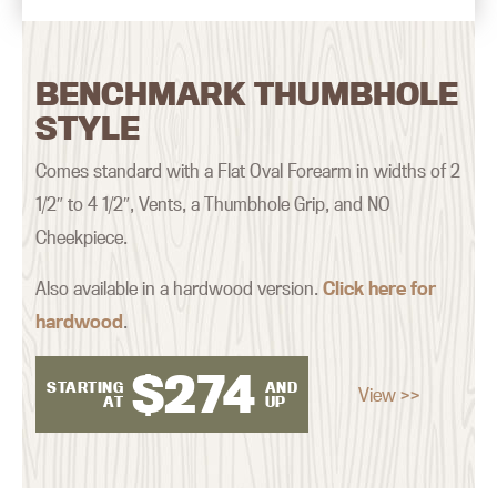
BENCHMARK THUMBHOLE
STYLE
Comes standard with a Flat Oval Forearm in widths of 2
1/2″ to 4 1/2″, Vents, a Thumbhole Grip, and NO
Cheekpiece.
Also available in a hardwood version.
Click here for
hardwood
.
$
274
STARTING
AND
View >>
AT
UP