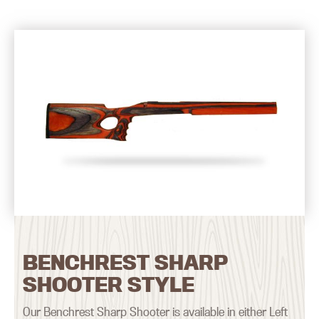
BENCHREST SHARP
SHOOTER STYLE
Our Benchrest Sharp Shooter is available in either Left