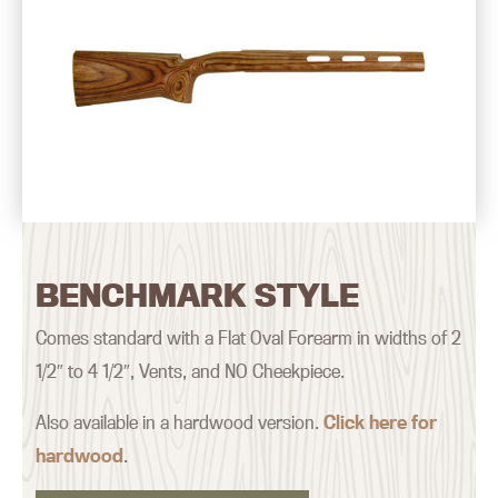
BENCHMARK STYLE
Comes standard with a Flat Oval Forearm in widths of 2
1/2″ to 4 1/2″, Vents, and NO Cheekpiece.
Also available in a hardwood version.
Click here for
hardwood
.