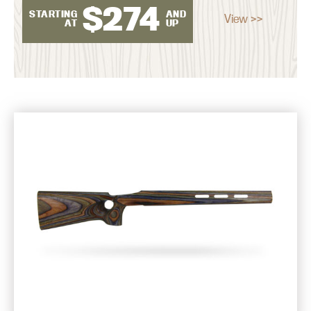
$
274
STARTING
AND
View >>
AT
UP