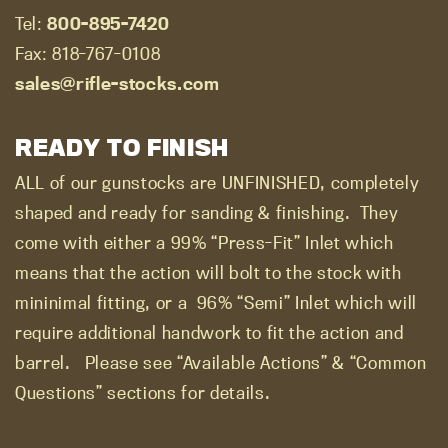
Tel:
800-895-7420
Fax: 818-767-0108
sales@rifle-stocks.com
READY TO FINISH
ALL of our gunstocks are UNFINISHED, completely
shaped and ready for sanding & finishing.
They
come with either a 99% “Press-Fit” Inlet which
means that the action will bolt to the stock with
mininimal fitting, or a
96% “Semi” Inlet which will
require additional handwork to fit the action and
barrel.
Please see “Available Actions” & “Common
Questions” sections for details.