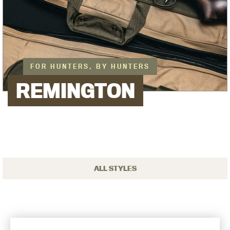
FOR HUNTERS, BY HUNTERS
REMINGTON
ALL STYLES