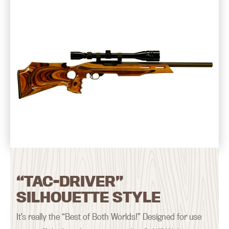
“TAC-DRIVER”
SILHOUETTE STYLE
It’s really the “Best of Both Worlds!” Designed for use