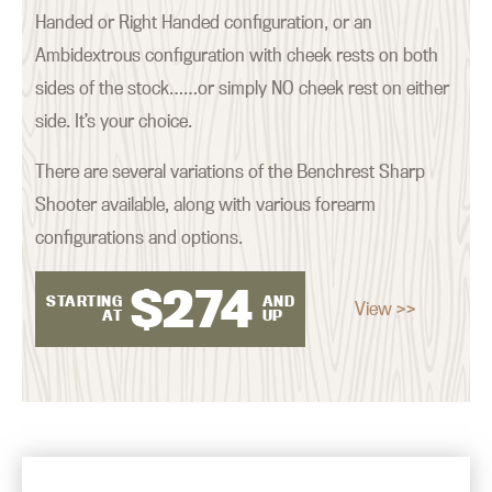
Handed or Right Handed configuration, or an
Ambidextrous configuration with cheek rests on both
sides of the stock……or simply NO cheek rest on either
side. It’s your choice.
There are several variations of the Benchrest Sharp
Shooter available, along with various forearm
configurations and options.
$
274
STARTING
AND
View >>
AT
UP