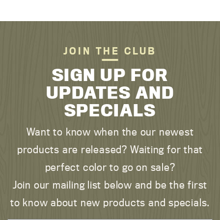
JOIN THE CLUB
SIGN UP FOR
UPDATES AND
SPECIALS
Want to know when the our newest
products are released? Waiting for that
perfect color to go on sale?
Join our mailing list below and be the first
to know about new products and specials.