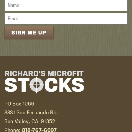
PO Box 1066
8331 San Fernando Rd.
Sun Valley, CA
91352
Phone:
818-767-6097