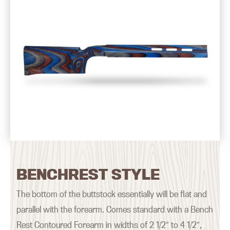
BENCHREST STYLE
The bottom of the buttstock essentially will be flat and
parallel with the forearm. Comes standard with a Bench
Rest Contoured Forearm in widths of 2 1/2″ to 4 1/2″,