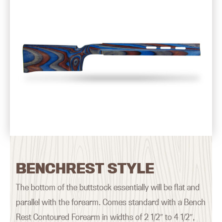
BENCHREST STYLE
The bottom of the buttstock essentially will be flat and
parallel with the forearm. Comes standard with a Bench
Rest Contoured Forearm in widths of 2 1/2″ to 4 1/2″,