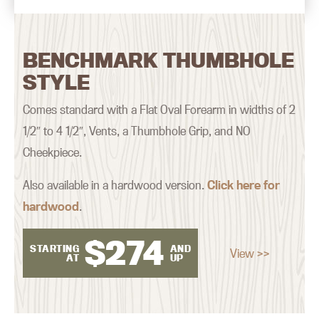
BENCHMARK THUMBHOLE
STYLE
Comes standard with a Flat Oval Forearm in widths of 2
1/2″ to 4 1/2″, Vents, a Thumbhole Grip, and NO
Cheekpiece.
Also available in a hardwood version.
Click here for
hardwood
.
$
274
STARTING
AND
View >>
AT
UP