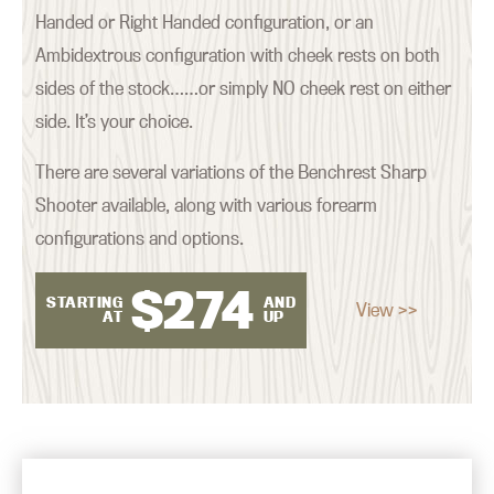
Handed or Right Handed configuration, or an
Ambidextrous configuration with cheek rests on both
sides of the stock……or simply NO cheek rest on either
side. It’s your choice.
There are several variations of the Benchrest Sharp
Shooter available, along with various forearm
configurations and options.
$
274
STARTING
AND
View >>
AT
UP