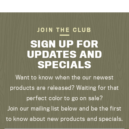
JOIN THE CLUB
SIGN UP FOR
UPDATES AND
SPECIALS
Want to know when the our newest
products are released? Waiting for that
perfect color to go on sale?
Join our mailing list below and be the first
to know about new products and specials.