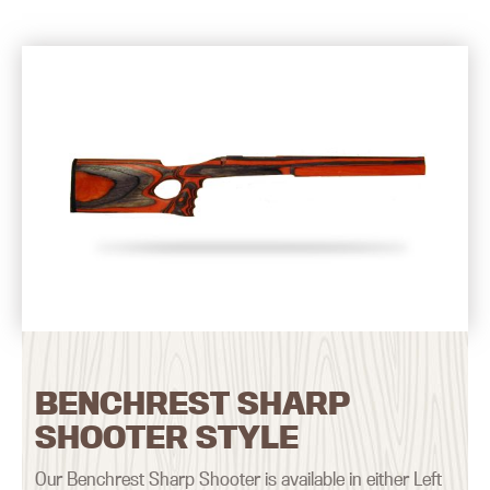
BENCHREST SHARP
SHOOTER STYLE
Our Benchrest Sharp Shooter is available in either Left