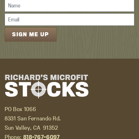
PO Box 1066
8331 San Fernando Rd.
Sun Valley, CA
91352
Phone:
818-767-6097