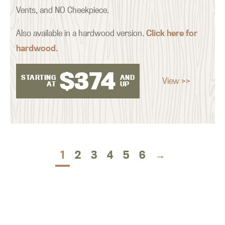
Vents, and NO Cheekpiece.
Also available in a hardwood version.
Click here for
hardwood
.
$
374
STARTING
AND
View >>
AT
UP
1
2
3
4
5
6
→