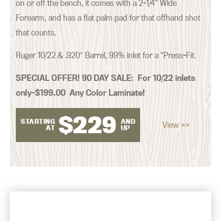
on or off the bench, it comes with a 2-1/4” Wide
Forearm, and has a flat palm pad for that offhand shot
that counts.
Ruger 10/22 & .920″ Barrel, 99% inlet for a “Press-Fit.
SPECIAL OFFER! 90 DAY SALE:
For 10/22 inlets
only–$199.00 Any Color Laminate!
$
229
STARTING
AND
View >>
AT
UP