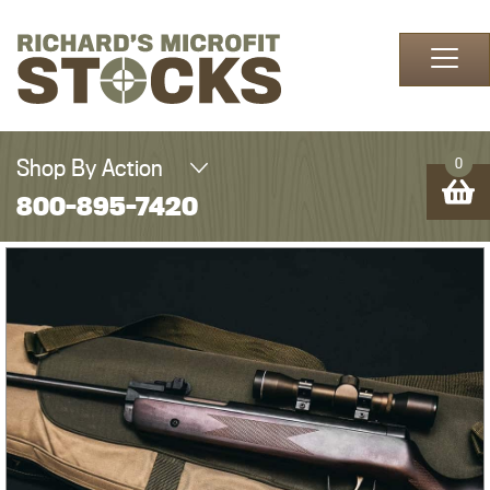
Skip to content
Shop By Action
0
800-895-7420