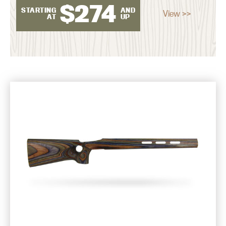
$
274
STARTING
AND
View >>
AT
UP