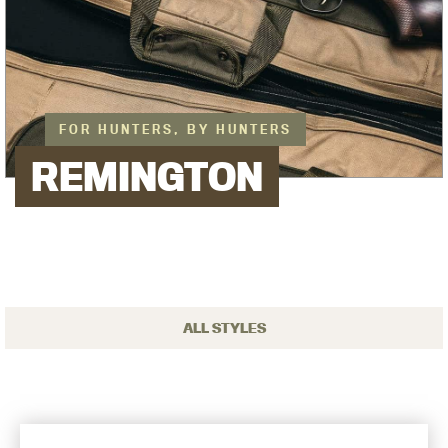
FOR HUNTERS, BY HUNTERS
REMINGTON
ALL STYLES