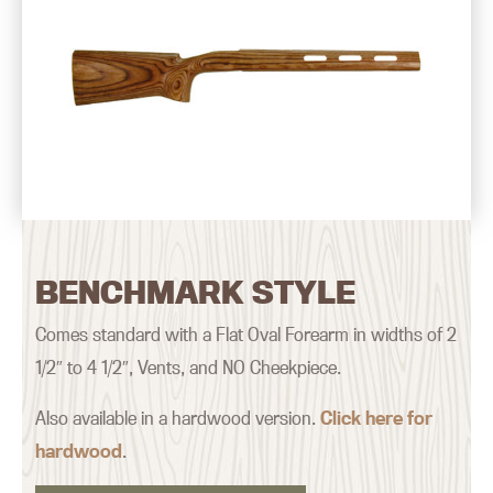
BENCHMARK STYLE
Comes standard with a Flat Oval Forearm in widths of 2
1/2″ to 4 1/2″, Vents, and NO Cheekpiece.
Also available in a hardwood version.
Click here for
hardwood
.