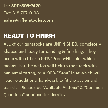
Tel:
800-895-7420
Fax: 818-767-0108
sales@rifle-stocks.com
READY TO FINISH
ALL of our gunstocks are UNFINISHED, completely
shaped and ready for sanding & finishing.
They
come with either a 99% “Press-Fit” Inlet which
means that the action will bolt to the stock with
mininimal fitting, or a
96% “Semi” Inlet which will
require additional handwork to fit the action and
barrel.
Please see “Available Actions” & “Common
Questions” sections for details.