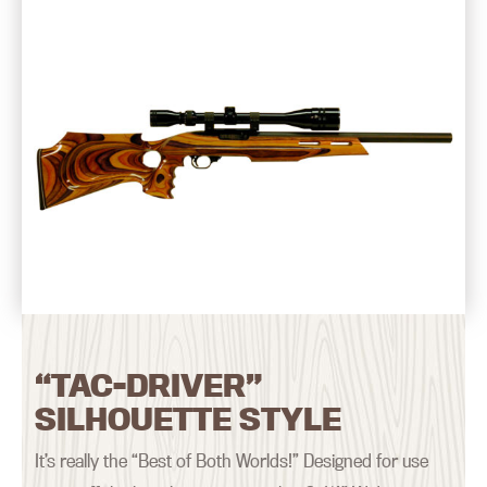
“TAC-DRIVER”
SILHOUETTE STYLE
It’s really the “Best of Both Worlds!” Designed for use