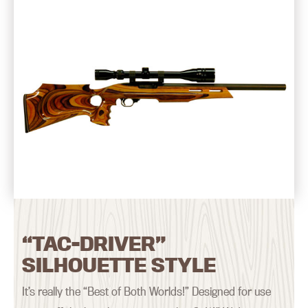
“TAC-DRIVER”
SILHOUETTE STYLE
It’s really the “Best of Both Worlds!” Designed for use