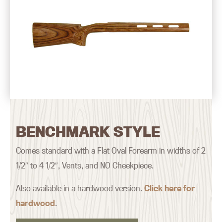
BENCHMARK STYLE
Comes standard with a Flat Oval Forearm in widths of 2
1/2″ to 4 1/2″, Vents, and NO Cheekpiece.
Also available in a hardwood version.
Click here for
hardwood
.