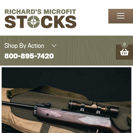
Skip to content
Shop By Action
0
800-895-7420