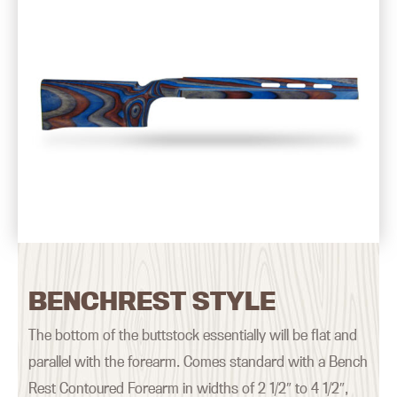
BENCHREST STYLE
The bottom of the buttstock essentially will be flat and
parallel with the forearm. Comes standard with a Bench
Rest Contoured Forearm in widths of 2 1/2″ to 4 1/2″,