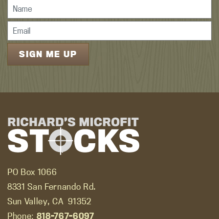
PO Box 1066
8331 San Fernando Rd.
Sun Valley, CA
91352
Phone:
818-767-6097