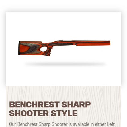
BENCHREST SHARP
SHOOTER STYLE
Our Benchrest Sharp Shooter is available in either Left