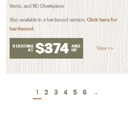
Vents, and NO Cheekpiece.
Also available in a hardwood version.
Click here for
hardwood
.
$
374
STARTING
AND
View >>
AT
UP
1
2
3
4
5
6
→