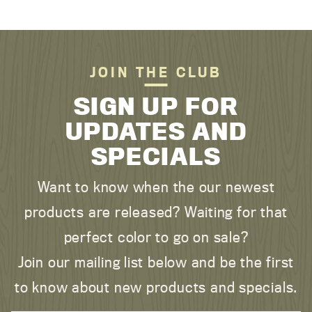
JOIN THE CLUB
SIGN UP FOR
UPDATES AND
SPECIALS
Want to know when the our newest
products are released? Waiting for that
perfect color to go on sale?
Join our mailing list below and be the first
to know about new products and specials.