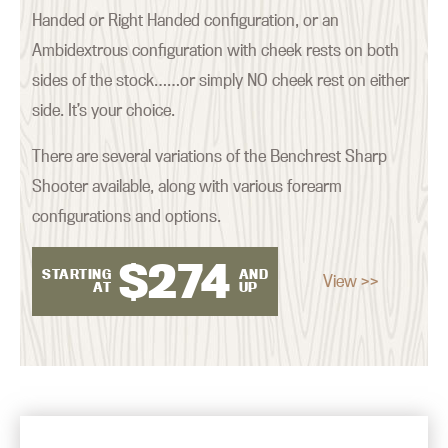
Handed or Right Handed configuration, or an
Ambidextrous configuration with cheek rests on both
sides of the stock……or simply NO cheek rest on either
side. It’s your choice.
There are several variations of the Benchrest Sharp
Shooter available, along with various forearm
configurations and options.
$
274
STARTING
AND
View >>
AT
UP