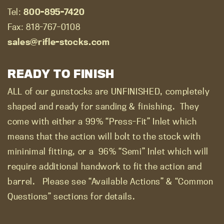
Tel:
800-895-7420
Fax: 818-767-0108
sales@rifle-stocks.com
READY TO FINISH
ALL of our gunstocks are UNFINISHED, completely
shaped and ready for sanding & finishing.
They
come with either a 99% “Press-Fit” Inlet which
means that the action will bolt to the stock with
mininimal fitting, or a
96% “Semi” Inlet which will
require additional handwork to fit the action and
barrel.
Please see “Available Actions” & “Common
Questions” sections for details.