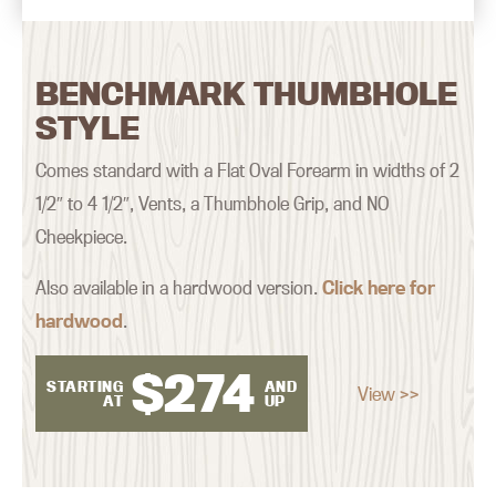
BENCHMARK THUMBHOLE
STYLE
Comes standard with a Flat Oval Forearm in widths of 2
1/2″ to 4 1/2″, Vents, a Thumbhole Grip, and NO
Cheekpiece.
Also available in a hardwood version.
Click here for
hardwood
.
$
274
STARTING
AND
View >>
AT
UP