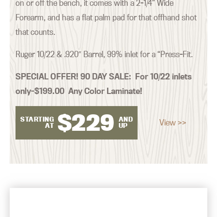
on or off the bench, it comes with a 2-1/4” Wide
Forearm, and has a flat palm pad for that offhand shot
that counts.
Ruger 10/22 & .920″ Barrel, 99% inlet for a “Press-Fit.
SPECIAL OFFER! 90 DAY SALE:
For 10/22 inlets
only–$199.00 Any Color Laminate!
$
229
STARTING
AND
View >>
AT
UP