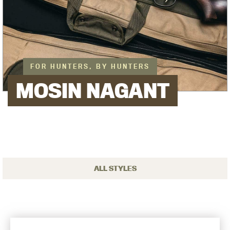
FOR HUNTERS, BY HUNTERS
MOSIN NAGANT
ALL STYLES