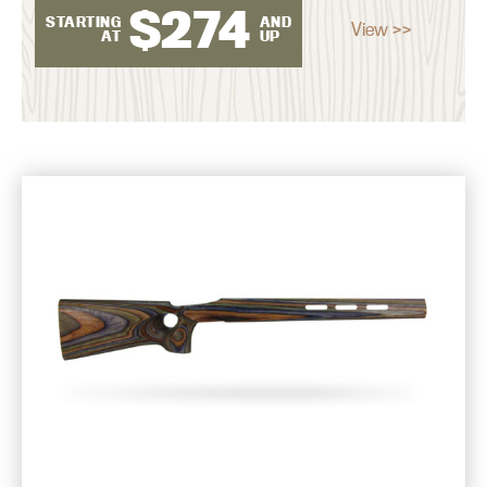
$
274
STARTING
AND
View >>
AT
UP