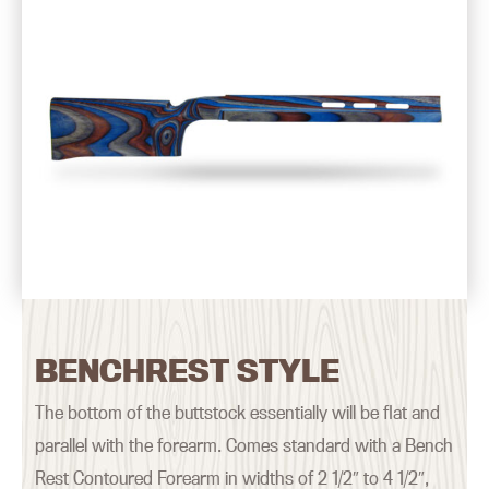
BENCHREST STYLE
The bottom of the buttstock essentially will be flat and
parallel with the forearm. Comes standard with a Bench
Rest Contoured Forearm in widths of 2 1/2″ to 4 1/2″,