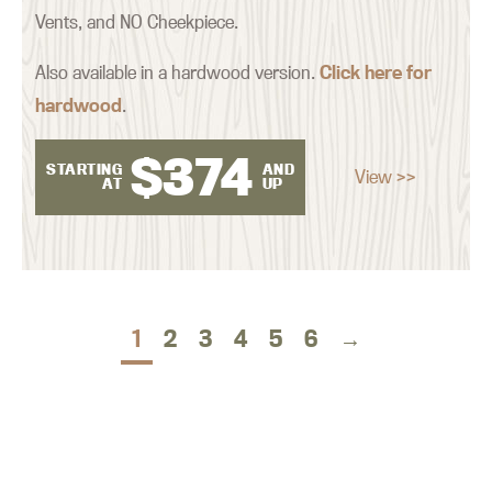
Vents, and NO Cheekpiece.
Also available in a hardwood version.
Click here for
hardwood
.
$
374
STARTING
AND
View >>
AT
UP
1
2
3
4
5
6
→