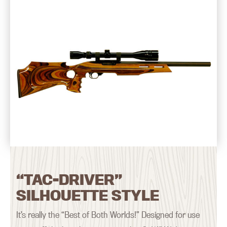
“TAC-DRIVER”
SILHOUETTE STYLE
It’s really the “Best of Both Worlds!” Designed for use