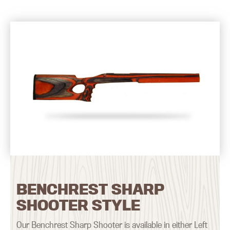
BENCHREST SHARP
SHOOTER STYLE
Our Benchrest Sharp Shooter is available in either Left