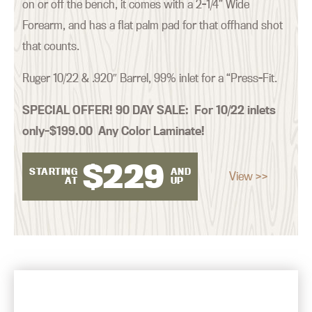
on or off the bench, it comes with a 2-1/4” Wide
Forearm, and has a flat palm pad for that offhand shot
that counts.
Ruger 10/22 & .920″ Barrel, 99% inlet for a “Press-Fit.
SPECIAL OFFER! 90 DAY SALE:
For 10/22 inlets
only–$199.00 Any Color Laminate!
$
229
STARTING
AND
View >>
AT
UP