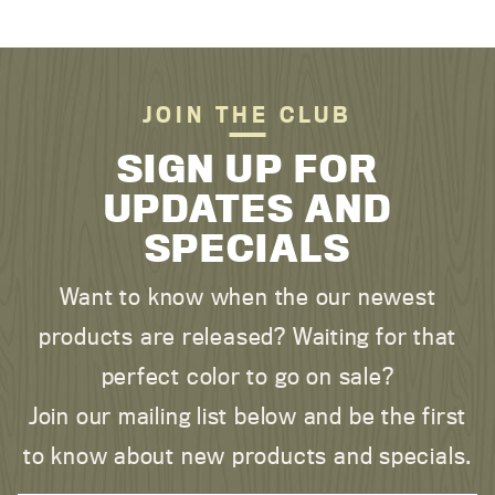
JOIN THE CLUB
SIGN UP FOR
UPDATES AND
SPECIALS
Want to know when the our newest
products are released? Waiting for that
perfect color to go on sale?
Join our mailing list below and be the first
to know about new products and specials.