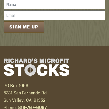
PO Box 1066
8331 San Fernando Rd.
Sun Valley, CA
91352
Phone:
818-767-6097