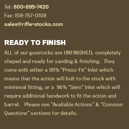
Tel:
800-895-7420
Fax: 818-767-0108
sales@rifle-stocks.com
READY TO FINISH
ALL of our gunstocks are UNFINISHED, completely
shaped and ready for sanding & finishing.
They
come with either a 99% “Press-Fit” Inlet which
means that the action will bolt to the stock with
mininimal fitting, or a
96% “Semi” Inlet which will
require additional handwork to fit the action and
barrel.
Please see “Available Actions” & “Common
Questions” sections for details.