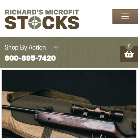
Skip to content
Shop By Action
0
800-895-7420