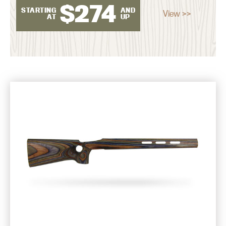
$
274
STARTING
AND
View >>
AT
UP