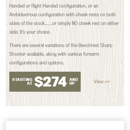
Handed or Right Handed configuration, or an
Ambidextrous configuration with cheek rests on both
sides of the stock……or simply NO cheek rest on either
side. It’s your choice.
There are several variations of the Benchrest Sharp
Shooter available, along with various forearm
configurations and options.
$
274
STARTING
AND
View >>
AT
UP