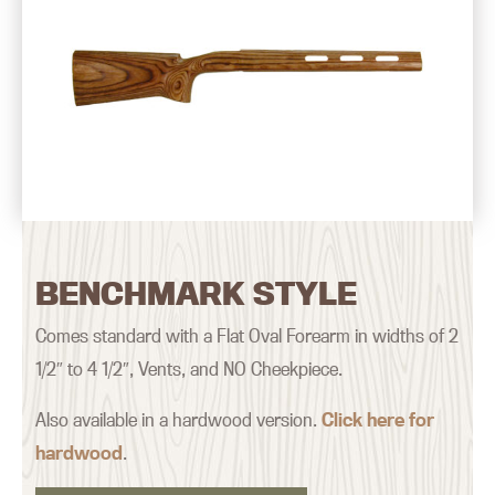
BENCHMARK STYLE
Comes standard with a Flat Oval Forearm in widths of 2
1/2″ to 4 1/2″, Vents, and NO Cheekpiece.
Also available in a hardwood version.
Click here for
hardwood
.