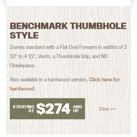
BENCHMARK THUMBHOLE
STYLE
Comes standard with a Flat Oval Forearm in widths of 2
1/2″ to 4 1/2″, Vents, a Thumbhole Grip, and NO
Cheekpiece.
Also available in a hardwood version.
Click here for
hardwood
.
$
274
STARTING
AND
View >>
AT
UP