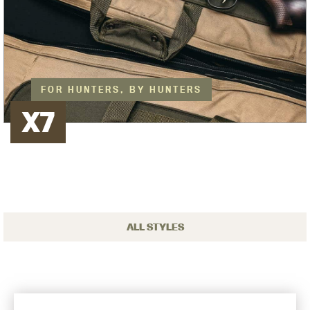
FOR HUNTERS, BY HUNTERS
X7
ALL STYLES