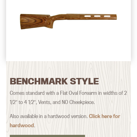
BENCHMARK STYLE
Comes standard with a Flat Oval Forearm in widths of 2
1/2″ to 4 1/2″, Vents, and NO Cheekpiece.
Also available in a hardwood version.
Click here for
hardwood
.