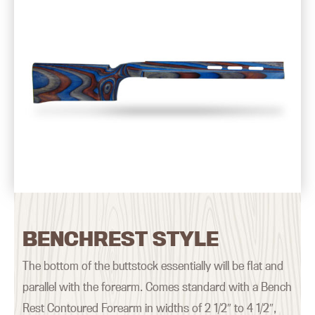
BENCHREST STYLE
The bottom of the buttstock essentially will be flat and
parallel with the forearm. Comes standard with a Bench
Rest Contoured Forearm in widths of 2 1/2″ to 4 1/2″,