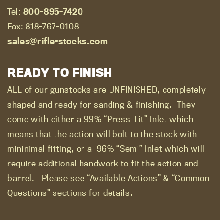
Tel:
800-895-7420
Fax: 818-767-0108
sales@rifle-stocks.com
READY TO FINISH
ALL of our gunstocks are UNFINISHED, completely
shaped and ready for sanding & finishing.
They
come with either a 99% “Press-Fit” Inlet which
means that the action will bolt to the stock with
mininimal fitting, or a
96% “Semi” Inlet which will
require additional handwork to fit the action and
barrel.
Please see “Available Actions” & “Common
Questions” sections for details.