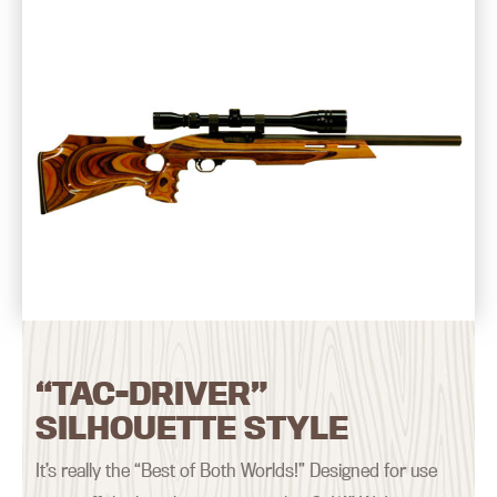
“TAC-DRIVER”
SILHOUETTE STYLE
It’s really the “Best of Both Worlds!” Designed for use