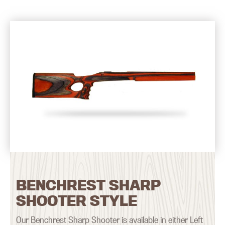
BENCHREST SHARP
SHOOTER STYLE
Our Benchrest Sharp Shooter is available in either Left