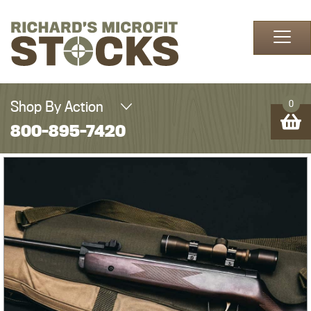
Skip to content
Shop By Action
0
800-895-7420