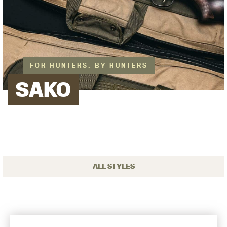
FOR HUNTERS, BY HUNTERS
SAKO
ALL STYLES