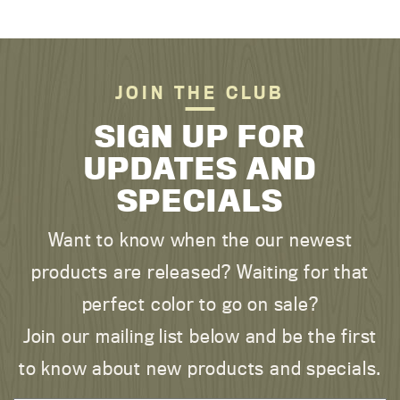
JOIN THE CLUB
SIGN UP FOR
UPDATES AND
SPECIALS
Want to know when the our newest
products are released? Waiting for that
perfect color to go on sale?
Join our mailing list below and be the first
to know about new products and specials.