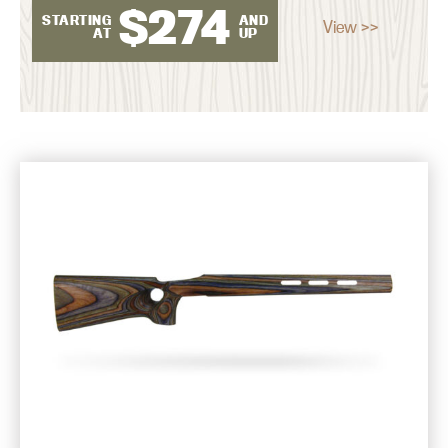
$
274
STARTING
AND
View >>
AT
UP