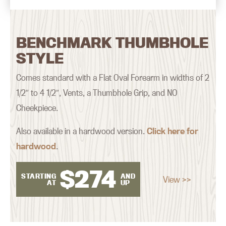
BENCHMARK THUMBHOLE
STYLE
Comes standard with a Flat Oval Forearm in widths of 2
1/2″ to 4 1/2″, Vents, a Thumbhole Grip, and NO
Cheekpiece.
Also available in a hardwood version.
Click here for
hardwood
.
$
274
STARTING
AND
View >>
AT
UP