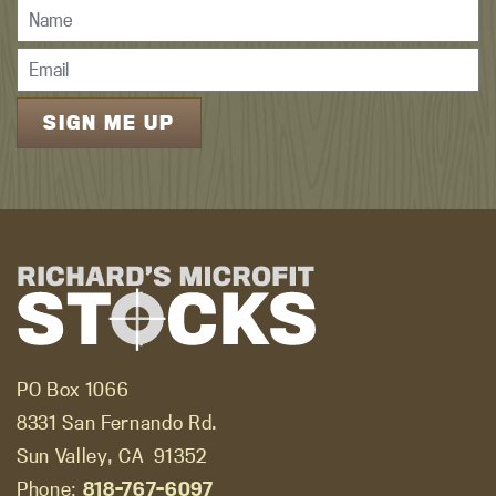
PO Box 1066
8331 San Fernando Rd.
Sun Valley, CA
91352
Phone:
818-767-6097