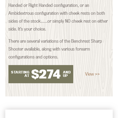
Handed or Right Handed configuration, or an
Ambidextrous configuration with cheek rests on both
sides of the stock……or simply NO cheek rest on either
side. It’s your choice.
There are several variations of the Benchrest Sharp
Shooter available, along with various forearm
configurations and options.
$
274
STARTING
AND
View >>
AT
UP