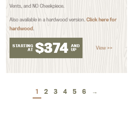
Vents, and NO Cheekpiece.
Also available in a hardwood version.
Click here for
hardwood
.
$
374
STARTING
AND
View >>
AT
UP
1
2
3
4
5
6
→