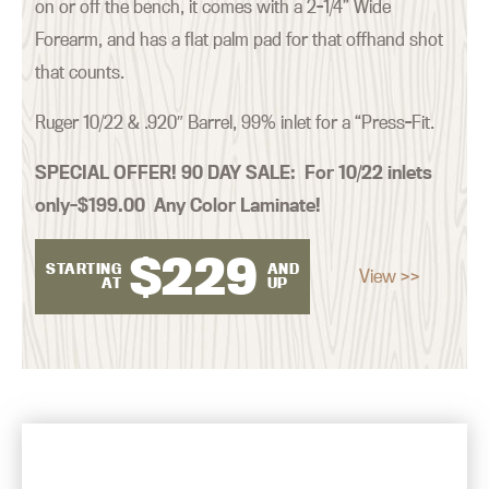
on or off the bench, it comes with a 2-1/4” Wide
Forearm, and has a flat palm pad for that offhand shot
that counts.
Ruger 10/22 & .920″ Barrel, 99% inlet for a “Press-Fit.
SPECIAL OFFER! 90 DAY SALE:
For 10/22 inlets
only–$199.00 Any Color Laminate!
$
229
STARTING
AND
View >>
AT
UP