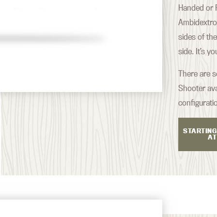
Handed or R
Ambidextrou
sides of th
side. It’s y
There are s
Shooter ava
configurati
STARTING
AT