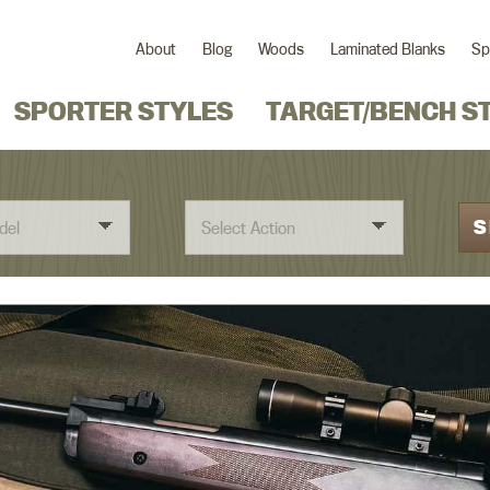
About
Blog
Woods
Laminated Blanks
Sp
SPORTER STYLES
TARGET/BENCH S
S