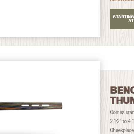
STARTING
AT
BEN
THU
Comes stand
2 1/2″ to 4
Cheekpiece