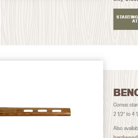
STARTING
AT
BEN
Comes stand
2 1/2″ to 4
Also availa
hardwood