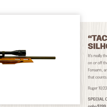
“TAC
SILH
It’s really 
on or off t
Forearm, an
that counts
Ruger 10/22
SPECIAL 
only–$199