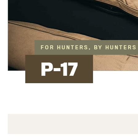
FOR HUNTERS, BY HUNTERS
P-17