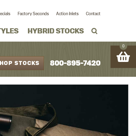
ecials
Factory Seconds
Action Inlets
Contact
TYLES
HYBRID STOCKS
0
800-895-7420
HOP STOCKS