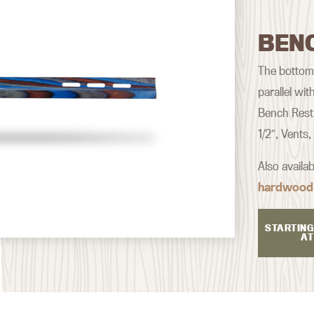
BEN
The bottom o
parallel wi
Bench Rest 
1/2″, Vents
Also availa
hardwood
STARTING
AT