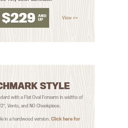
$
229
AND
View >>
UP
CHMARK STYLE
ard with a Flat Oval Forearm in widths of
 1/2″, Vents, and NO Cheekpiece.
ble in a hardwood version.
Click here for
.