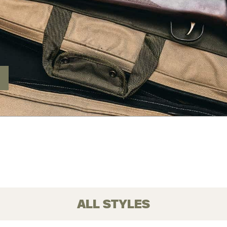
ALL STYLES