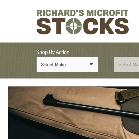
Skip to content
Shop By Action