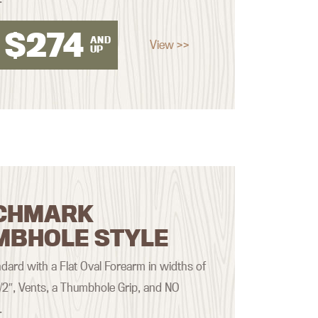
$
274
AND
View >>
UP
CHMARK
MBHOLE STYLE
ard with a Flat Oval Forearm in widths of
 1/2″, Vents, a Thumbhole Grip, and NO
.