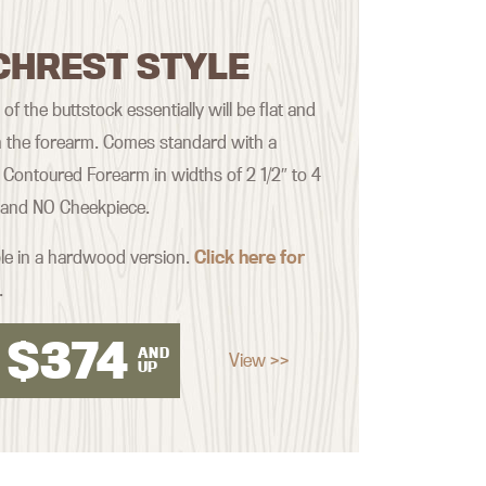
CHREST STYLE
f the buttstock essentially will be flat and
th the forearm. Comes standard with a
Contoured Forearm in widths of 2 1/2″ to 4
, and NO Cheekpiece.
ble in a hardwood version.
Click here for
.
$
374
AND
View >>
UP