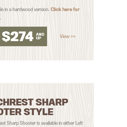
ble in a hardwood version.
Click here for
.
$
274
AND
View >>
UP
CHREST SHARP
OTER STYLE
st Sharp Shooter is available in either Left