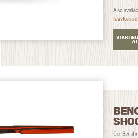
Also availa
hardwood
STARTING
AT
BEN
SHO
Our Benchre