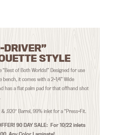
-DRIVER”
OUETTE STYLE
the “Best of Both Worlds!” Designed for use
he bench, it comes with a 2-1/4” Wide
d has a flat palm pad for that offhand shot
.
 & .920″ Barrel, 99% inlet for a “Press-Fit.
OFFER! 90 DAY SALE:
For 10/22 inlets
.00 Any Color Laminate!