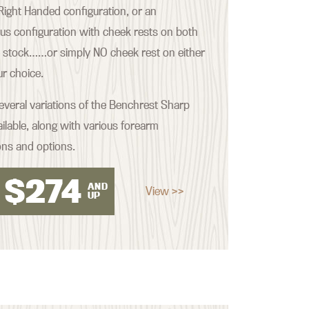
ight Handed configuration, or an
s configuration with cheek rests on both
e stock……or simply NO cheek rest on either
our choice.
everal variations of the Benchrest Sharp
ilable, along with various forearm
ons and options.
$
274
AND
View >>
UP