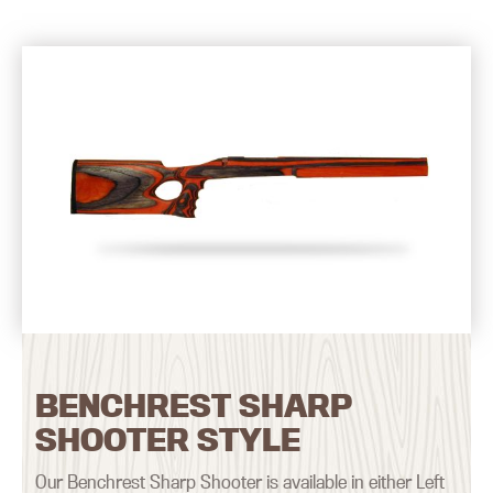
BENCHREST SHARP
SHOOTER STYLE
Our Benchrest Sharp Shooter is available in either Left