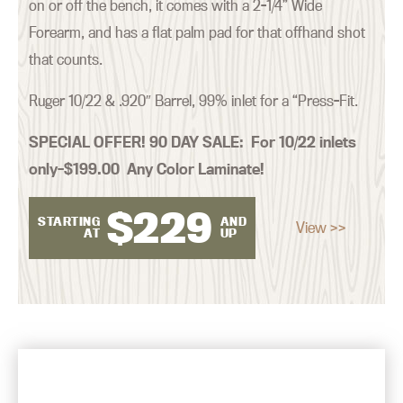
on or off the bench, it comes with a 2-1/4” Wide
Forearm, and has a flat palm pad for that offhand shot
that counts.
Ruger 10/22 & .920″ Barrel, 99% inlet for a “Press-Fit.
SPECIAL OFFER! 90 DAY SALE:
For 10/22 inlets
only–$199.00 Any Color Laminate!
$
229
STARTING
AND
View >>
AT
UP