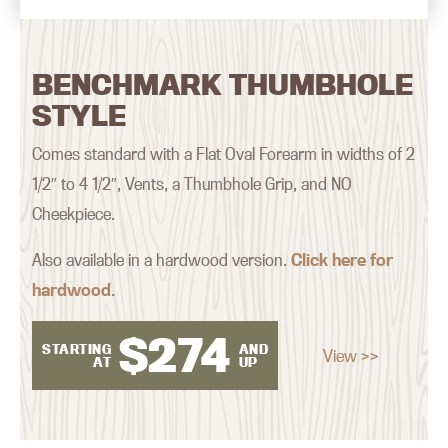
BENCHMARK THUMBHOLE
STYLE
Comes standard with a Flat Oval Forearm in widths of 2
1/2″ to 4 1/2″, Vents, a Thumbhole Grip, and NO
Cheekpiece.
Also available in a hardwood version.
Click here for
hardwood
.
$
274
STARTING
AND
View >>
AT
UP