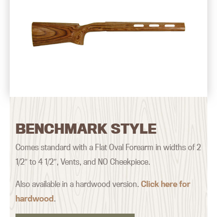
BENCHMARK STYLE
Comes standard with a Flat Oval Forearm in widths of 2
1/2″ to 4 1/2″, Vents, and NO Cheekpiece.
Also available in a hardwood version.
Click here for
hardwood
.