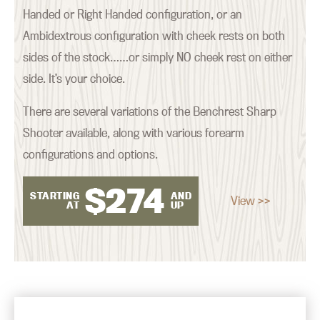
Handed or Right Handed configuration, or an
Ambidextrous configuration with cheek rests on both
sides of the stock……or simply NO cheek rest on either
side. It’s your choice.
There are several variations of the Benchrest Sharp
Shooter available, along with various forearm
configurations and options.
$
274
STARTING
AND
View >>
AT
UP