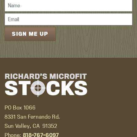
PO Box 1066
8331 San Fernando Rd.
Sun Valley, CA
91352
Phone:
818-767-6097