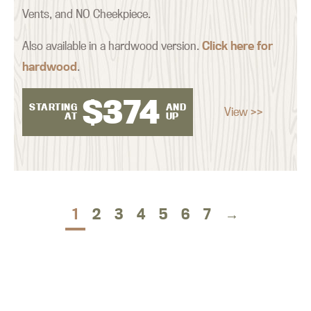
Vents, and NO Cheekpiece.
Also available in a hardwood version.
Click here for
hardwood
.
$
374
STARTING
AND
View >>
AT
UP
1
2
3
4
5
6
7
→