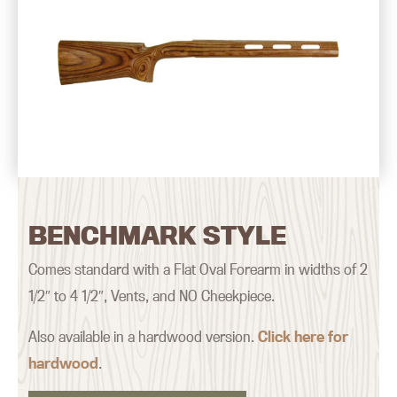
BENCHMARK STYLE
Comes standard with a Flat Oval Forearm in widths of 2
1/2″ to 4 1/2″, Vents, and NO Cheekpiece.
Also available in a hardwood version.
Click here for
hardwood
.