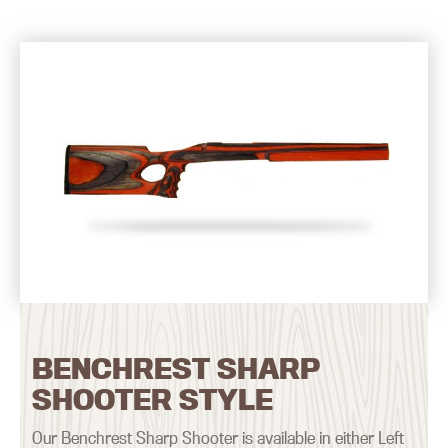
BENCHREST SHARP
SHOOTER STYLE
Our Benchrest Sharp Shooter is available in either Left