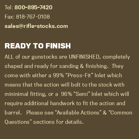
Tel:
800-895-7420
Fax: 818-767-0108
sales@rifle-stocks.com
READY TO FINISH
ALL of our gunstocks are UNFINISHED, completely
shaped and ready for sanding & finishing.
They
come with either a 99% “Press-Fit” Inlet which
means that the action will bolt to the stock with
mininimal fitting, or a
96% “Semi” Inlet which will
require additional handwork to fit the action and
barrel.
Please see “Available Actions” & “Common
Questions” sections for details.