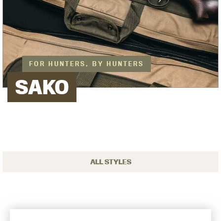
FOR HUNTERS, BY HUNTERS
SAKO
ALL STYLES