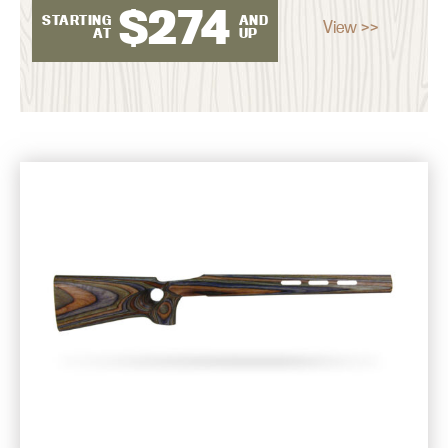
$
274
STARTING
AND
View >>
AT
UP