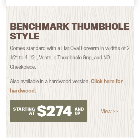
BENCHMARK THUMBHOLE
STYLE
Comes standard with a Flat Oval Forearm in widths of 2
1/2″ to 4 1/2″, Vents, a Thumbhole Grip, and NO
Cheekpiece.
Also available in a hardwood version.
Click here for
hardwood
.
$
274
STARTING
AND
View >>
AT
UP