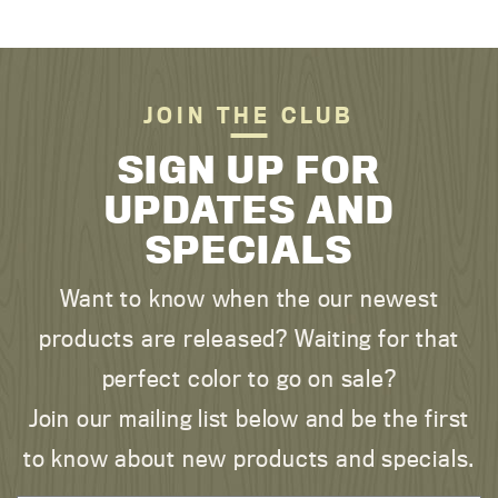
JOIN THE CLUB
SIGN UP FOR
UPDATES AND
SPECIALS
Want to know when the our newest
products are released? Waiting for that
perfect color to go on sale?
Join our mailing list below and be the first
to know about new products and specials.