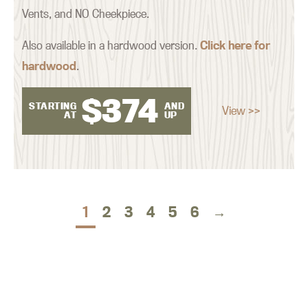
Vents, and NO Cheekpiece.
Also available in a hardwood version.
Click here for
hardwood
.
$
374
STARTING
AND
View >>
AT
UP
1
2
3
4
5
6
→