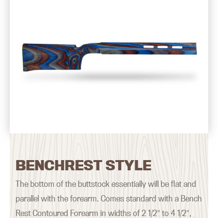
BENCHREST STYLE
The bottom of the buttstock essentially will be flat and
parallel with the forearm. Comes standard with a Bench
Rest Contoured Forearm in widths of 2 1/2″ to 4 1/2″,