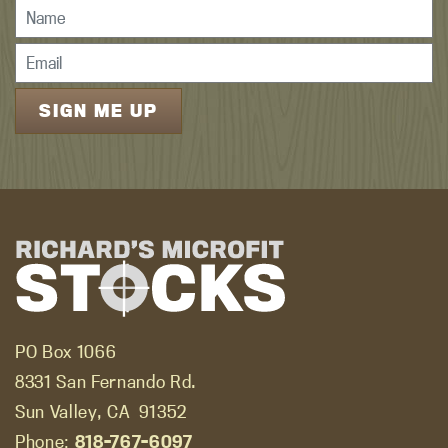
PO Box 1066
8331 San Fernando Rd.
Sun Valley, CA
91352
Phone:
818-767-6097