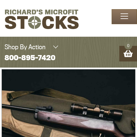
Skip to content
Shop By Action
0
800-895-7420