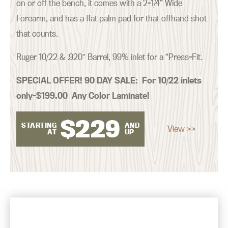
on or off the bench, it comes with a 2-1/4” Wide
Forearm, and has a flat palm pad for that offhand shot
that counts.
Ruger 10/22 & .920″ Barrel, 99% inlet for a “Press-Fit.
SPECIAL OFFER! 90 DAY SALE:
For 10/22 inlets
only–$199.00 Any Color Laminate!
$
229
STARTING
AND
View >>
AT
UP