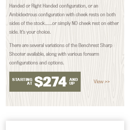
Handed or Right Handed configuration, or an
Ambidextrous configuration with cheek rests on both
sides of the stock……or simply NO cheek rest on either
side. It’s your choice.
There are several variations of the Benchrest Sharp
Shooter available, along with various forearm
configurations and options.
$
274
STARTING
AND
View >>
AT
UP