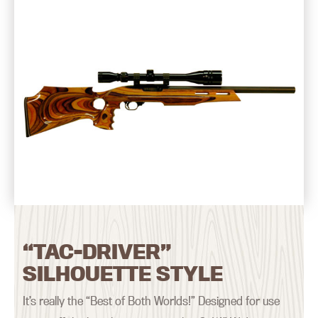
“TAC-DRIVER”
SILHOUETTE STYLE
It’s really the “Best of Both Worlds!” Designed for use