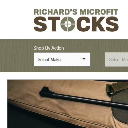
Skip to content
Shop By Action