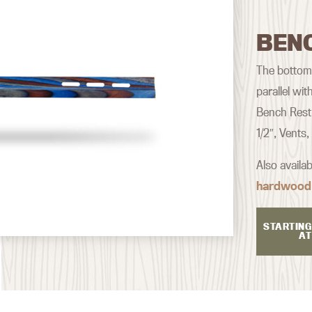
BEN
The bottom o
parallel wi
Bench Rest 
1/2″, Vents
Also availa
hardwood
STARTING
AT