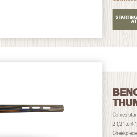
STARTING
AT
BEN
THU
Comes stand
2 1/2″ to 4
Cheekpiece