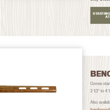
STARTING
AT
BEN
Comes stand
2 1/2″ to 4
Also availa
hardwood