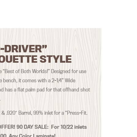
-DRIVER”
OUETTE STYLE
the “Best of Both Worlds!” Designed for use
he bench, it comes with a 2-1/4” Wide
d has a flat palm pad for that offhand shot
.
 & .920″ Barrel, 99% inlet for a “Press-Fit.
OFFER! 90 DAY SALE:
For 10/22 inlets
.00 Any Color Laminate!