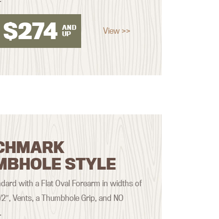
$
274
AND
View >>
UP
CHMARK
MBHOLE STYLE
ard with a Flat Oval Forearm in widths of
 1/2″, Vents, a Thumbhole Grip, and NO
.