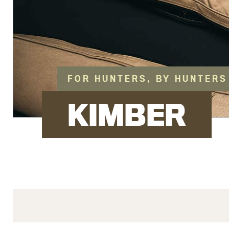
FOR HUNTERS, BY HUNTERS
KIMBER