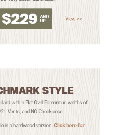
$
229
AND
View >>
UP
CHMARK STYLE
ard with a Flat Oval Forearm in widths of
 1/2″, Vents, and NO Cheekpiece.
ble in a hardwood version.
Click here for
.