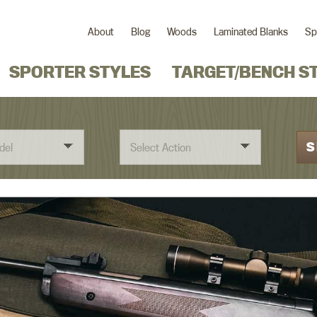
About
Blog
Woods
Laminated Blanks
Sp
SPORTER STYLES
TARGET/BENCH S
S