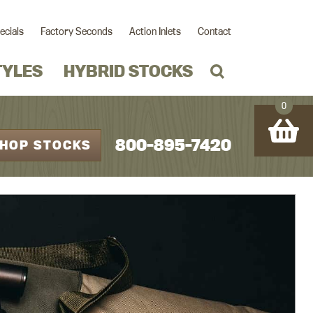
ecials
Factory Seconds
Action Inlets
Contact
TYLES
HYBRID STOCKS
0
800-895-7420
HOP STOCKS