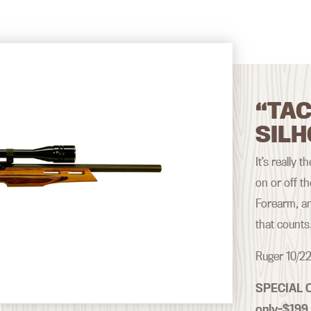
“TAC
SILH
It’s really 
on or off t
Forearm, an
that counts
Ruger 10/22
SPECIAL 
only–$199