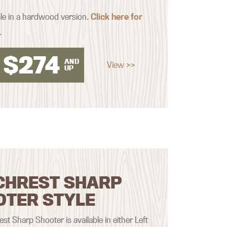
ble in a hardwood version.
Click here for
.
$
274
AND
View >>
UP
CHREST SHARP
OTER STYLE
st Sharp Shooter is available in either Left