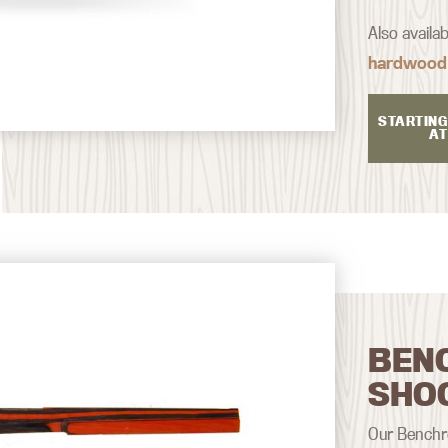
Also availa
hardwood
STARTING
AT
BEN
SHO
Our Benchre