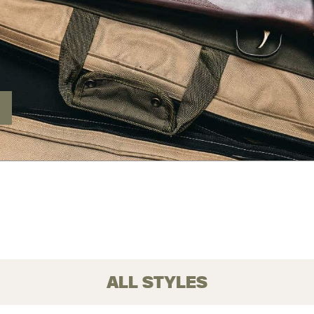
ALL STYLES