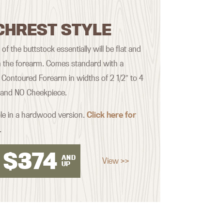
CHREST STYLE
f the buttstock essentially will be flat and
th the forearm. Comes standard with a
Contoured Forearm in widths of 2 1/2″ to 4
, and NO Cheekpiece.
ble in a hardwood version.
Click here for
.
$
374
AND
View >>
UP