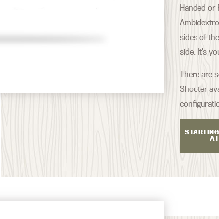
Handed or R
Ambidextrou
sides of th
side. It’s y
There are s
Shooter ava
configurati
STARTING
AT