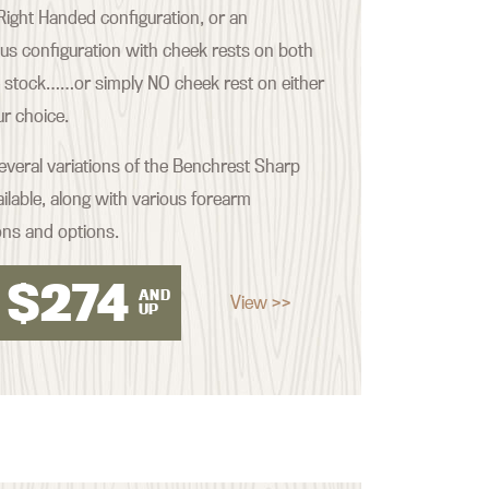
ight Handed configuration, or an
s configuration with cheek rests on both
e stock……or simply NO cheek rest on either
our choice.
everal variations of the Benchrest Sharp
ilable, along with various forearm
ons and options.
$
274
AND
View >>
UP