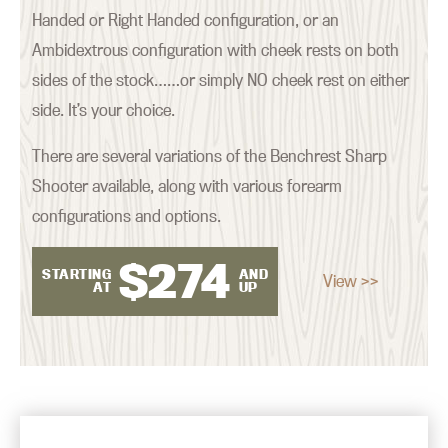
Handed or Right Handed configuration, or an
Ambidextrous configuration with cheek rests on both
sides of the stock……or simply NO cheek rest on either
side. It’s your choice.
There are several variations of the Benchrest Sharp
Shooter available, along with various forearm
configurations and options.
$
274
STARTING
AND
View >>
AT
UP