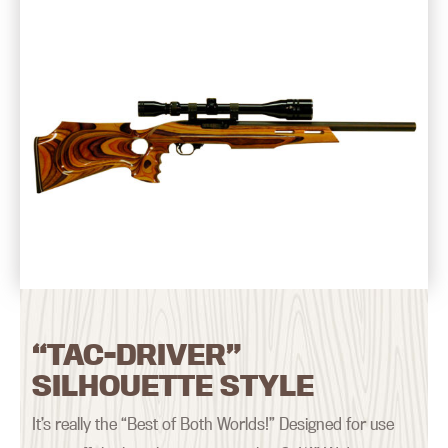
“TAC-DRIVER”
SILHOUETTE STYLE
It’s really the “Best of Both Worlds!” Designed for use