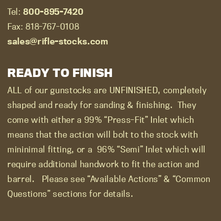
Tel:
800-895-7420
Fax: 818-767-0108
sales@rifle-stocks.com
READY TO FINISH
ALL of our gunstocks are UNFINISHED, completely
shaped and ready for sanding & finishing.
They
come with either a 99% “Press-Fit” Inlet which
means that the action will bolt to the stock with
mininimal fitting, or a
96% “Semi” Inlet which will
require additional handwork to fit the action and
barrel.
Please see “Available Actions” & “Common
Questions” sections for details.