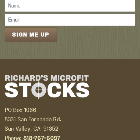
PO Box 1066
8331 San Fernando Rd.
Sun Valley, CA
91352
Phone:
818-767-6097