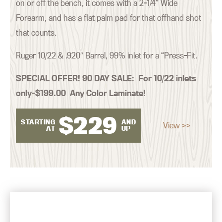
on or off the bench, it comes with a 2-1/4” Wide
Forearm, and has a flat palm pad for that offhand shot
that counts.
Ruger 10/22 & .920″ Barrel, 99% inlet for a “Press-Fit.
SPECIAL OFFER! 90 DAY SALE:
For 10/22 inlets
only–$199.00 Any Color Laminate!
$
229
STARTING
AND
View >>
AT
UP