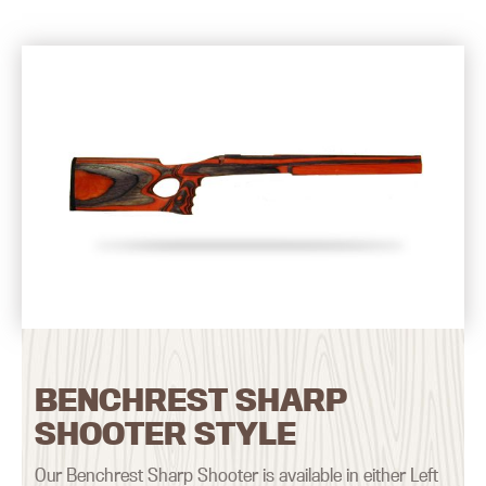
BENCHREST SHARP
SHOOTER STYLE
Our Benchrest Sharp Shooter is available in either Left