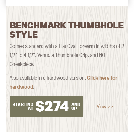
BENCHMARK THUMBHOLE
STYLE
Comes standard with a Flat Oval Forearm in widths of 2
1/2″ to 4 1/2″, Vents, a Thumbhole Grip, and NO
Cheekpiece.
Also available in a hardwood version.
Click here for
hardwood
.
$
274
STARTING
AND
View >>
AT
UP