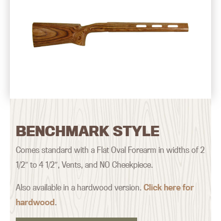
BENCHMARK STYLE
Comes standard with a Flat Oval Forearm in widths of 2
1/2″ to 4 1/2″, Vents, and NO Cheekpiece.
Also available in a hardwood version.
Click here for
hardwood
.