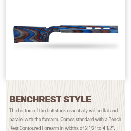
BENCHREST STYLE
The bottom of the buttstock essentially will be flat and
parallel with the forearm. Comes standard with a Bench
Rest Contoured Forearm in widths of 2 1/2″ to 4 1/2″,