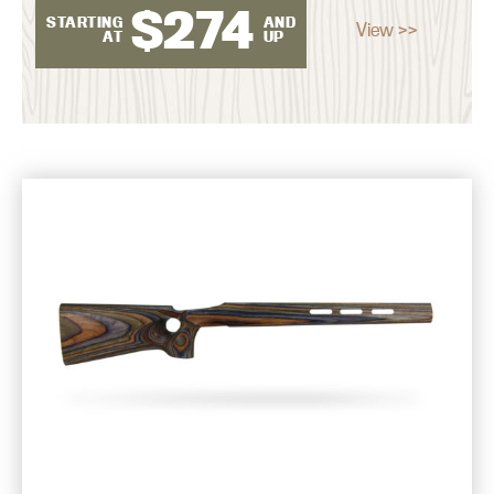
$
274
STARTING
AND
View >>
AT
UP