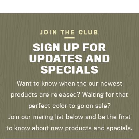
JOIN THE CLUB
SIGN UP FOR
UPDATES AND
SPECIALS
Want to know when the our newest
products are released? Waiting for that
perfect color to go on sale?
Join our mailing list below and be the first
to know about new products and specials.