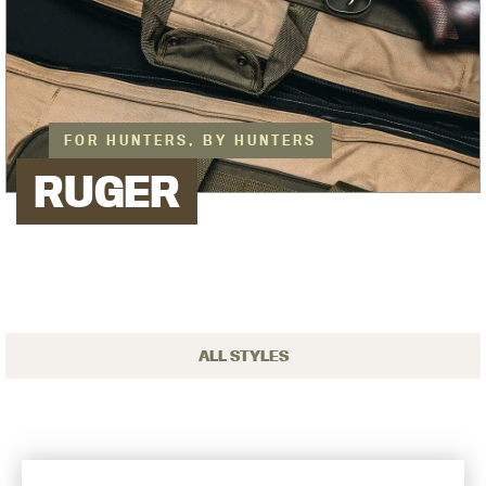
FOR HUNTERS, BY HUNTERS
RUGER
ALL STYLES