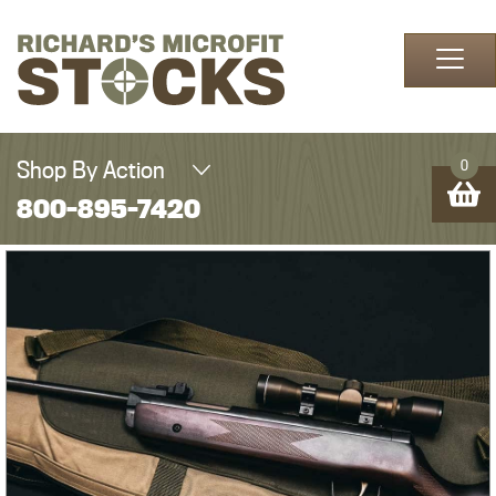
Skip to content
Shop By Action
0
800-895-7420