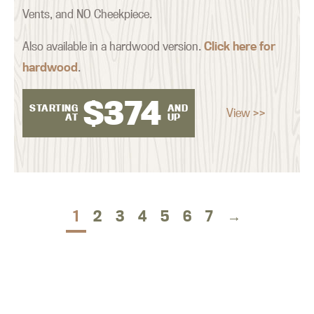
Vents, and NO Cheekpiece.
Also available in a hardwood version.
Click here for
hardwood
.
$
374
STARTING
AND
View >>
AT
UP
1
2
3
4
5
6
7
→