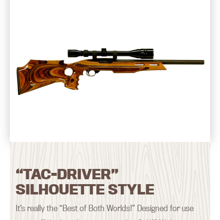
“TAC-DRIVER”
SILHOUETTE STYLE
It’s really the “Best of Both Worlds!” Designed for use