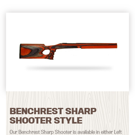
BENCHREST SHARP
SHOOTER STYLE
Our Benchrest Sharp Shooter is available in either Left