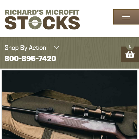
Skip to content
Shop By Action
0
800-895-7420