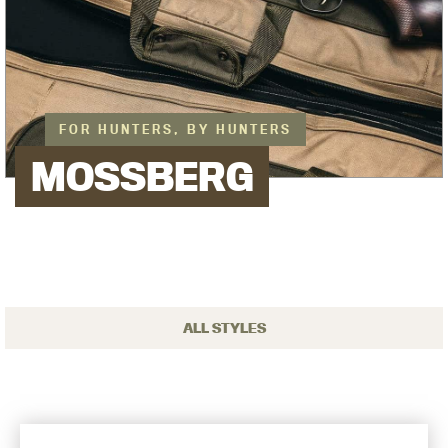
FOR HUNTERS, BY HUNTERS
MOSSBERG
ALL STYLES