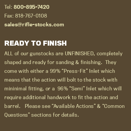
Tel:
800-895-7420
Fax: 818-767-0108
sales@rifle-stocks.com
READY TO FINISH
ALL of our gunstocks are UNFINISHED, completely
shaped and ready for sanding & finishing.
They
come with either a 99% “Press-Fit” Inlet which
means that the action will bolt to the stock with
mininimal fitting, or a
96% “Semi” Inlet which will
require additional handwork to fit the action and
barrel.
Please see “Available Actions” & “Common
Questions” sections for details.