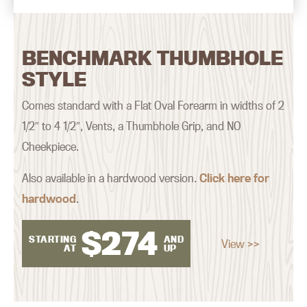
BENCHMARK THUMBHOLE
STYLE
Comes standard with a Flat Oval Forearm in widths of 2
1/2″ to 4 1/2″, Vents, a Thumbhole Grip, and NO
Cheekpiece.
Also available in a hardwood version.
Click here for
hardwood
.
$
274
STARTING
AND
View >>
AT
UP