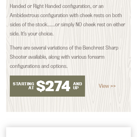
Handed or Right Handed configuration, or an
Ambidextrous configuration with cheek rests on both
sides of the stock……or simply NO cheek rest on either
side. It’s your choice.
There are several variations of the Benchrest Sharp
Shooter available, along with various forearm
configurations and options.
$
274
STARTING
AND
View >>
AT
UP