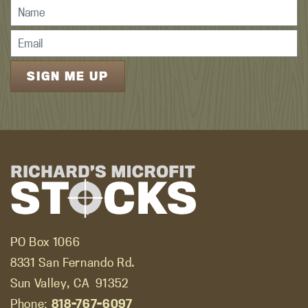
PO Box 1066
8331 San Fernando Rd.
Sun Valley, CA
91352
Phone:
818-767-6097