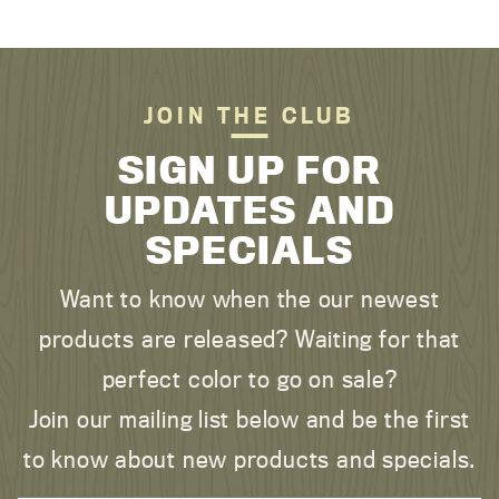
JOIN THE CLUB
SIGN UP FOR
UPDATES AND
SPECIALS
Want to know when the our newest
products are released? Waiting for that
perfect color to go on sale?
Join our mailing list below and be the first
to know about new products and specials.