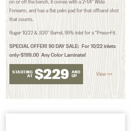
on or off the bench, it comes with a 2-1/4” Wide
Forearm, and has a flat palm pad for that offhand shot
that counts.
Ruger 10/22 & .920″ Barrel, 99% inlet for a “Press-Fit.
SPECIAL OFFER! 90 DAY SALE:
For 10/22 inlets
only–$199.00 Any Color Laminate!
$
229
STARTING
AND
View >>
AT
UP