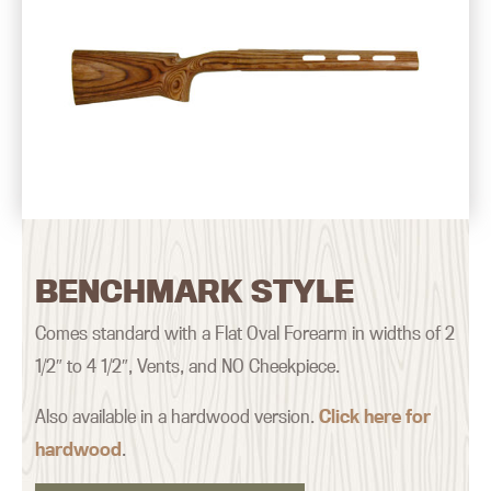
BENCHMARK STYLE
Comes standard with a Flat Oval Forearm in widths of 2
1/2″ to 4 1/2″, Vents, and NO Cheekpiece.
Also available in a hardwood version.
Click here for
hardwood
.