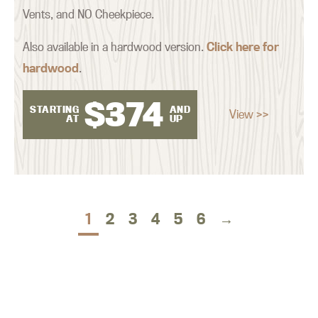
Vents, and NO Cheekpiece.
Also available in a hardwood version.
Click here for
hardwood
.
$
374
STARTING
AND
View >>
AT
UP
1
2
3
4
5
6
→