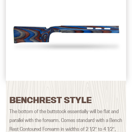
BENCHREST STYLE
The bottom of the buttstock essentially will be flat and
parallel with the forearm. Comes standard with a Bench
Rest Contoured Forearm in widths of 2 1/2″ to 4 1/2″,