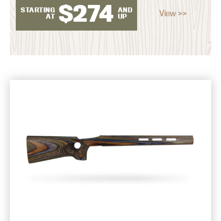
$
274
STARTING
AND
View >>
AT
UP