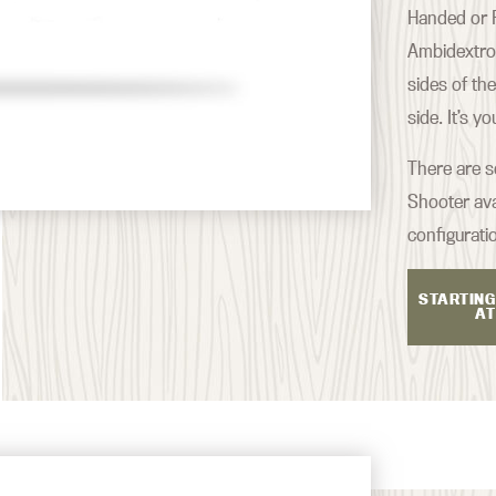
Handed or R
Ambidextrou
sides of th
side. It’s y
There are s
Shooter ava
configurati
STARTING
AT