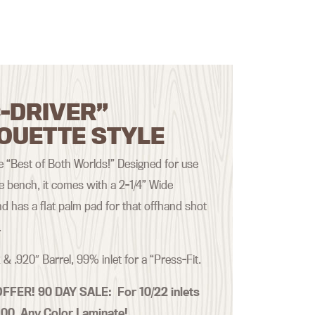
-DRIVER”
OUETTE STYLE
the “Best of Both Worlds!” Designed for use
he bench, it comes with a 2-1/4” Wide
d has a flat palm pad for that offhand shot
.
 & .920″ Barrel, 99% inlet for a “Press-Fit.
OFFER! 90 DAY SALE:
For 10/22 inlets
.00 Any Color Laminate!