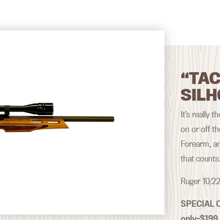
“TAC
SILH
It’s really 
on or off t
Forearm, an
that counts
Ruger 10/22
SPECIAL 
only–$199