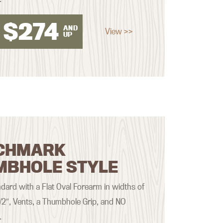
$
274
AND
View >>
UP
CHMARK
MBHOLE STYLE
ard with a Flat Oval Forearm in widths of
 1/2″, Vents, a Thumbhole Grip, and NO
.