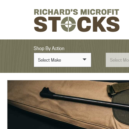
Skip to content
Shop By Action