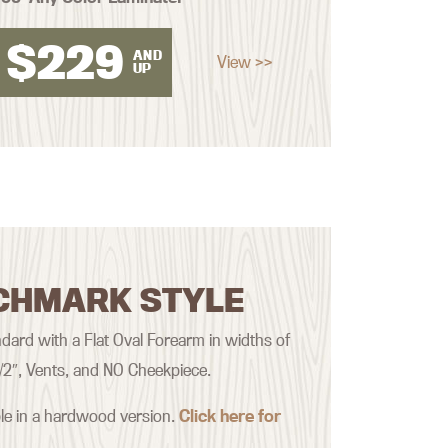
$
229
AND
View >>
UP
CHMARK STYLE
ard with a Flat Oval Forearm in widths of
 1/2″, Vents, and NO Cheekpiece.
ble in a hardwood version.
Click here for
.