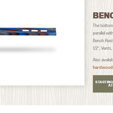
BEN
The bottom o
parallel wi
Bench Rest 
1/2″, Vents
Also availa
hardwood
STARTING
AT