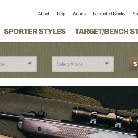
About
Blog
Woods
Laminated Blanks
Sp
SPORTER STYLES
TARGET/BENCH S
S