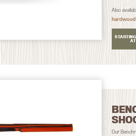
Also availa
hardwood
STARTING
AT
BEN
SHO
Our Benchre