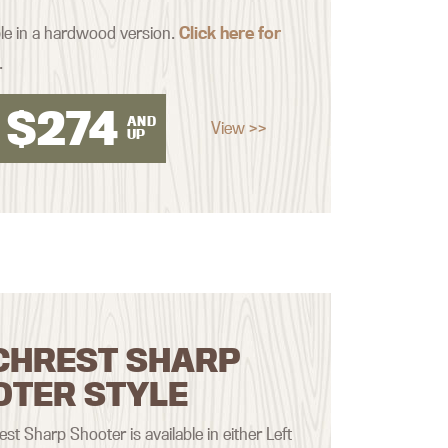
ble in a hardwood version.
Click here for
.
$
274
AND
View >>
UP
CHREST SHARP
OTER STYLE
st Sharp Shooter is available in either Left