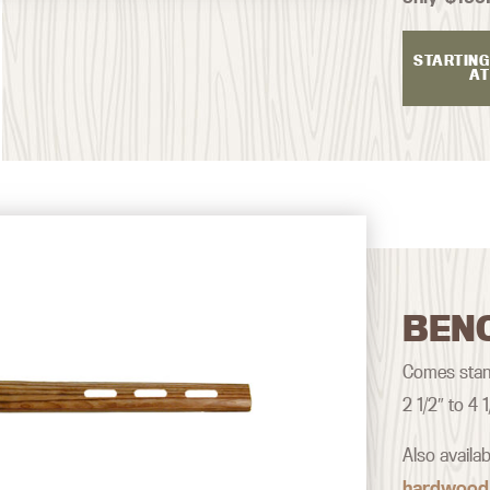
STARTING
AT
BEN
Comes stand
2 1/2″ to 4
Also availa
hardwood