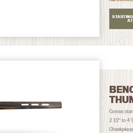
STARTING
AT
BEN
THU
Comes stand
2 1/2″ to 4
Cheekpiece