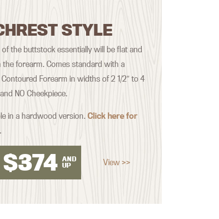
CHREST STYLE
f the buttstock essentially will be flat and
th the forearm. Comes standard with a
Contoured Forearm in widths of 2 1/2″ to 4
, and NO Cheekpiece.
ble in a hardwood version.
Click here for
.
$
374
AND
View >>
UP