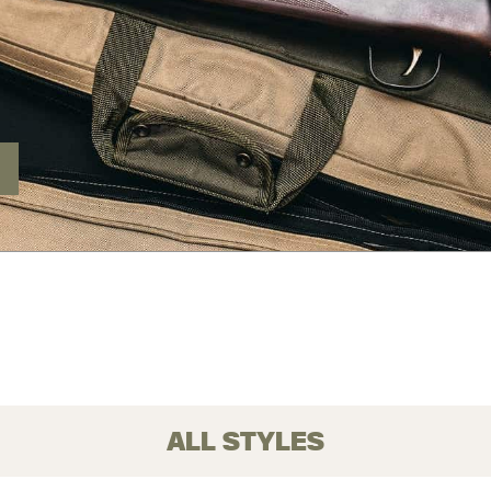
ALL STYLES