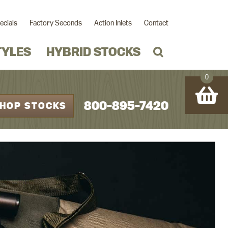
ecials
Factory Seconds
Action Inlets
Contact
TYLES
HYBRID STOCKS
0
800-895-7420
HOP STOCKS