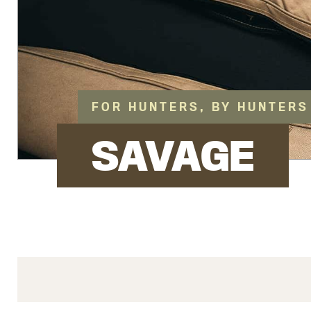
FOR HUNTERS, BY HUNTERS
SAVAGE