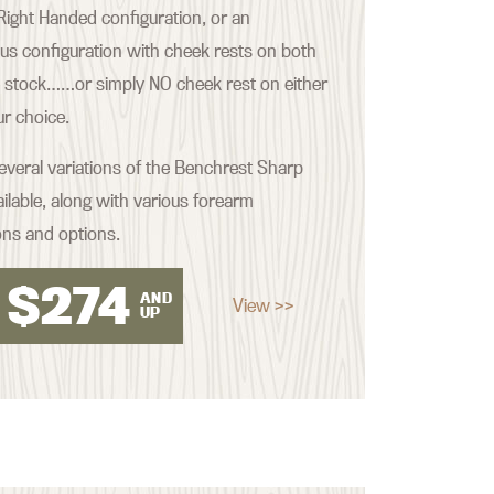
ight Handed configuration, or an
s configuration with cheek rests on both
e stock……or simply NO cheek rest on either
our choice.
everal variations of the Benchrest Sharp
ilable, along with various forearm
ons and options.
$
274
AND
View >>
UP