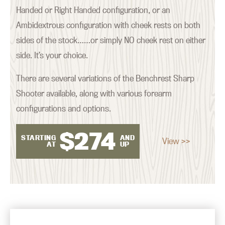
Handed or Right Handed configuration, or an
Ambidextrous configuration with cheek rests on both
sides of the stock……or simply NO cheek rest on either
side. It’s your choice.
There are several variations of the Benchrest Sharp
Shooter available, along with various forearm
configurations and options.
$
274
STARTING
AND
View >>
AT
UP