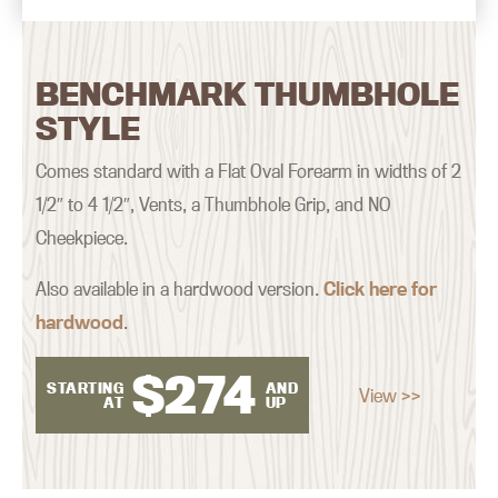
BENCHMARK THUMBHOLE
STYLE
Comes standard with a Flat Oval Forearm in widths of 2
1/2″ to 4 1/2″, Vents, a Thumbhole Grip, and NO
Cheekpiece.
Also available in a hardwood version.
Click here for
hardwood
.
$
274
STARTING
AND
View >>
AT
UP