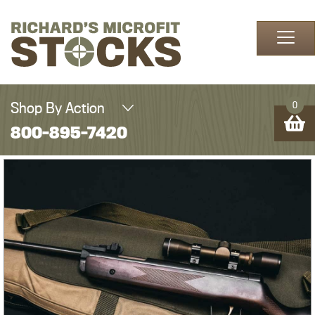
Skip to content
Shop By Action
0
800-895-7420