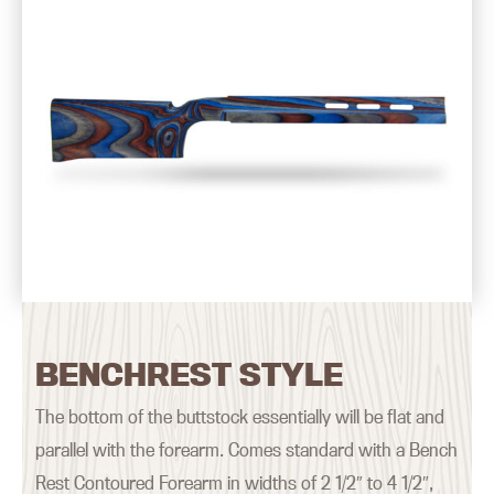
BENCHREST STYLE
The bottom of the buttstock essentially will be flat and
parallel with the forearm. Comes standard with a Bench
Rest Contoured Forearm in widths of 2 1/2″ to 4 1/2″,