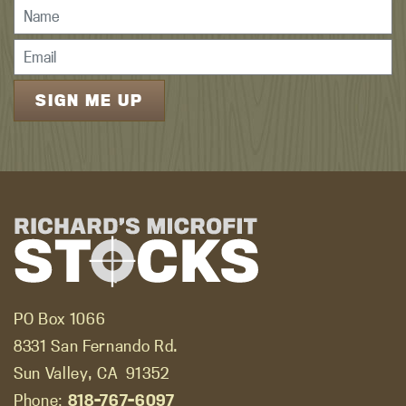
PO Box 1066
8331 San Fernando Rd.
Sun Valley, CA
91352
Phone:
818-767-6097