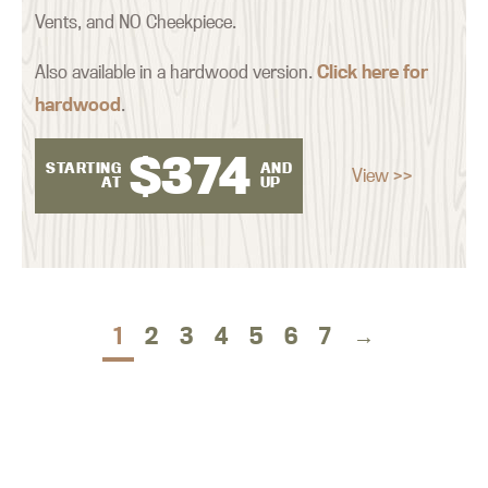
Vents, and NO Cheekpiece.
Also available in a hardwood version.
Click here for
hardwood
.
$
374
STARTING
AND
View >>
AT
UP
1
2
3
4
5
6
7
→