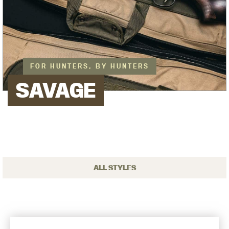
FOR HUNTERS, BY HUNTERS
SAVAGE
ALL STYLES