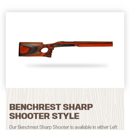
BENCHREST SHARP
SHOOTER STYLE
Our Benchrest Sharp Shooter is available in either Left