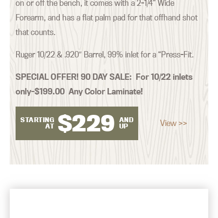
on or off the bench, it comes with a 2-1/4” Wide
Forearm, and has a flat palm pad for that offhand shot
that counts.
Ruger 10/22 & .920″ Barrel, 99% inlet for a “Press-Fit.
SPECIAL OFFER! 90 DAY SALE:
For 10/22 inlets
only–$199.00 Any Color Laminate!
$
229
STARTING
AND
View >>
AT
UP