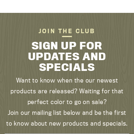
JOIN THE CLUB
SIGN UP FOR
UPDATES AND
SPECIALS
Want to know when the our newest
products are released? Waiting for that
perfect color to go on sale?
Join our mailing list below and be the first
to know about new products and specials.