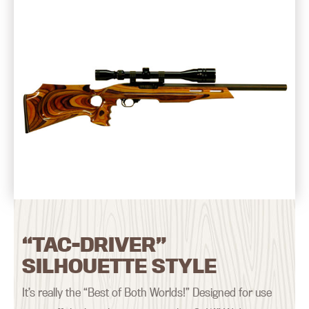
“TAC-DRIVER”
SILHOUETTE STYLE
It’s really the “Best of Both Worlds!” Designed for use