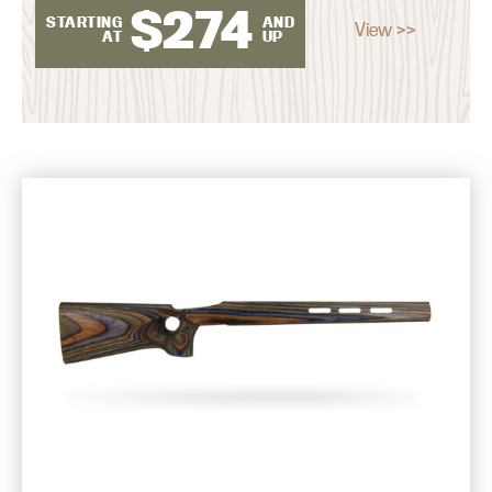
$
274
STARTING
AND
View >>
AT
UP