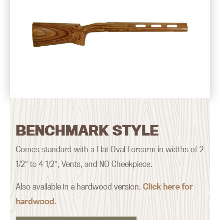
BENCHMARK STYLE
Comes standard with a Flat Oval Forearm in widths of 2
1/2″ to 4 1/2″, Vents, and NO Cheekpiece.
Also available in a hardwood version.
Click here for
hardwood
.