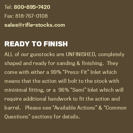
Tel:
800-895-7420
Fax: 818-767-0108
sales@rifle-stocks.com
READY TO FINISH
ALL of our gunstocks are UNFINISHED, completely
shaped and ready for sanding & finishing.
They
come with either a 99% “Press-Fit” Inlet which
means that the action will bolt to the stock with
mininimal fitting, or a
96% “Semi” Inlet which will
require additional handwork to fit the action and
barrel.
Please see “Available Actions” & “Common
Questions” sections for details.